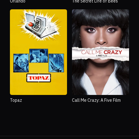
Orlando
The Secret Life of Bees
Topaz
Call Me Crazy: A Five Film