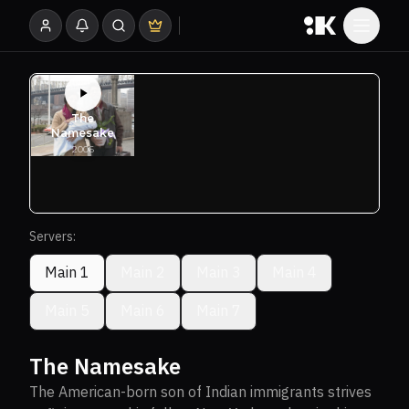
Servers:
Main 1
Main 2
Main 3
Main 4
Main 5
Main 6
Main 7
The Namesake
The American-born son of Indian immigrants strives