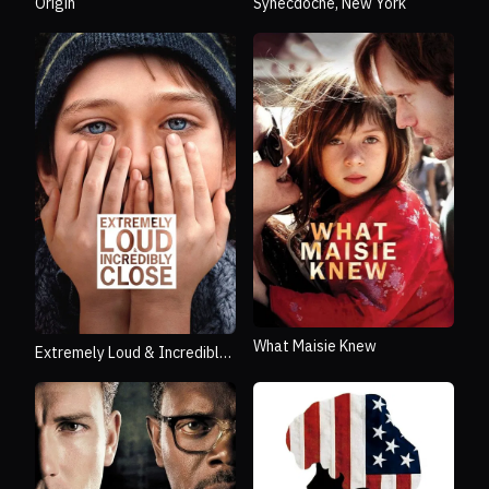
Origin
Synecdoche, New York
What Maisie Knew
Extremely Loud & Incredibly
Close