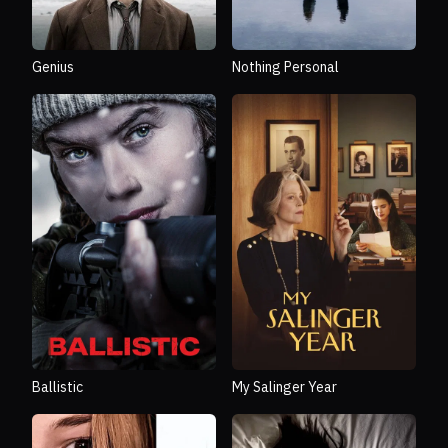
Genius
Nothing Personal
Ballistic
My Salinger Year