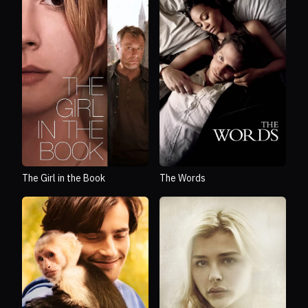
The Girl in the Book
The Words