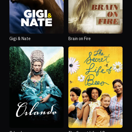
Gigi & Nate
Brain on Fire