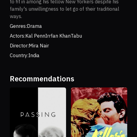
to fit in among his fellow New Yorkers despite his
family's unwillingness to let go of their traditional
ways.
Genres:
Drama
Actors:
Kal Penn
Irrfan Khan
Tabu
Director:
Mira Nair
Country:
India
Recommendations