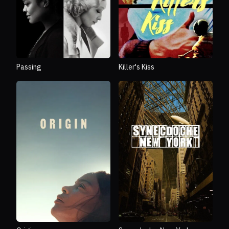
Passing
Killer's Kiss