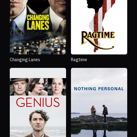
Changing Lanes
Ragtime