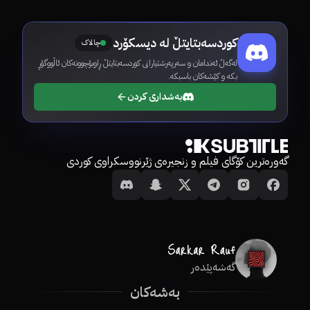
کوردسەبتایتڵ لە دیسکۆرد
چالاک
لەگەڵ ئەندامان و سەرپەرشتیارانی کوردسەبتایتڵ ڕاوبۆچوونەکان ئاڵووگۆڕ
بکە و کێشەکان باسبکە.
بەشداری کردن
گەورەترین کۆگای فیلم و زنجیرەی ژێرنووسکراوی کوردی
گەشەپێدەر
بەشەکان