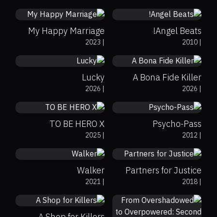
0%
0%
7.6
My Happy Marriage
Angel Beats!
0%
0%
8.2
2023
|
2010
|
0%
78%
6.6
Lucky
A Bona Fide Killer
0%
0%
8.6
2026
|
2026
|
0%
0%
8.1
TO BE HERO X
Psycho-Pass
0%
35%
6.2
2025
|
2012
|
0%
0%
8.1
Walker
Partners for Justice
0%
0%
8
2021
|
2018
|
0%
0%
6.8
A Shop for Killers