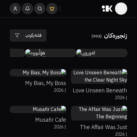
زنجیرەکان
فلتەرکردن
)
993
(
د
هۆڵیوود
ئەوروپی
0%
0%
7.7
0%
0%
8.3
My Bias, My Boss
Love Unseen Beneath
2026
|
2026
|
the Clear Night Sky
0%
0%
7.7
0%
0%
0
Musafir Cafe
The Affair Was Just
2026
|
0%
0%
0
2026
|
The Beginning