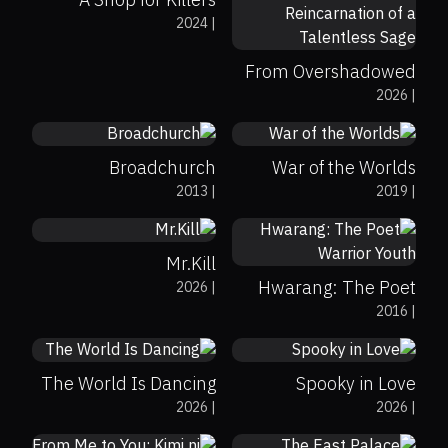
2024
|
From Overshadowed
0%
78%
6.5
2026
|
to Overpowered:
0%
0%
8.3
Second Reincarnation
of a Talentless Sage
Broadchurch
War of the Worlds
2013
|
2019
|
0%
0%
8.8
0%
0%
8
Mr.Kill
Hwarang: The Poet
2026
|
0%
0%
8
2016
|
Warrior Youth
0%
0%
8.7
The World Is Dancing
Spooky in Love
0%
0%
9
2026
|
2026
|
0%
0%
7.8