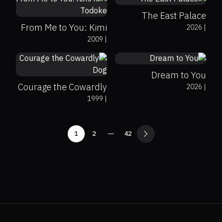
The East Palace
From Me to You: Kimi
2026
|
0%
0%
8.9
2009
|
ni Todoke
0%
0%
8.3
Dream to You
Courage the Cowardly
2026
|
1999
|
Dog
1
2
42
More pages