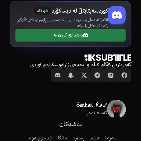
کوردسەبتایتڵ لە دیسکۆرد
چالاک
لەگەڵ ئەندامان و سەرپەرشتیارانی کوردسەبتایتڵ ڕاوبۆچوونەکان ئاڵووگۆڕ
بکە و کێشەکان باسبکە.
بەشداری کردن
گەورەترین کۆگای فیلم و زنجیرەی ژێرنووسکراوی کوردی
گەشەپێدەر
بەشەکان
پێداچوونەوە
مانگا
زنجیرە
فیلم
سەرەتا