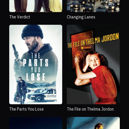
The Verdict
Changing Lanes
The Parts You Lose
The File on Thelma Jordon