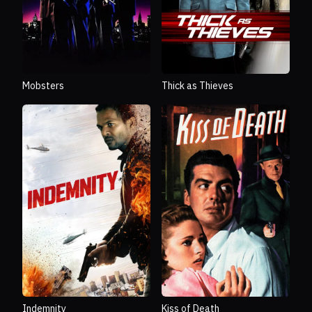
Mobsters
Thick as Thieves
Indemnity
Kiss of Death