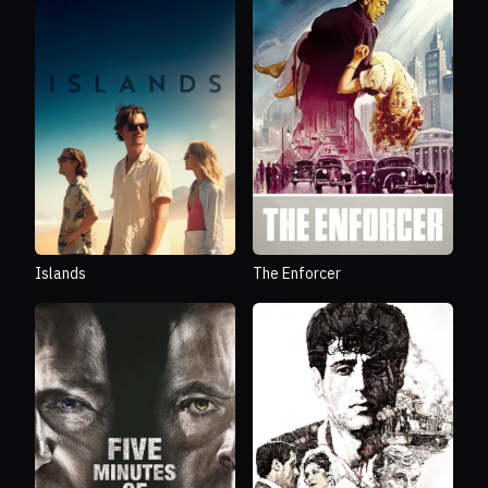
Islands
The Enforcer