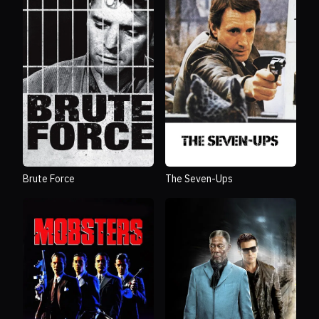
Brute Force
The Seven-Ups