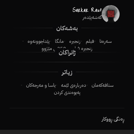
گەشەپێدەر
بەشەکان
پێداچوونەوە
مانگا
زنجیرە
فیلم
سەرەتا
250ـی مێژوو
زنجیرە فیلم
ژانراکان
زیاتر
یاسا و مەرجەکان
دەربارەی ئێمە
ستافەکەمان
پەیوەندی کردن
ڕەنگی ڕووکار