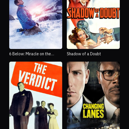
6 Below: Miracle on the
Shadow of a Doubt
Mountain