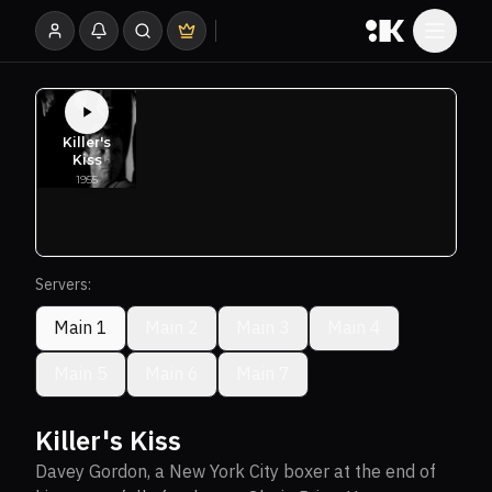
Servers:
Main 1
Main 2
Main 3
Main 4
Main 5
Main 6
Main 7
Killer's Kiss
Davey Gordon, a New York City boxer at the end of