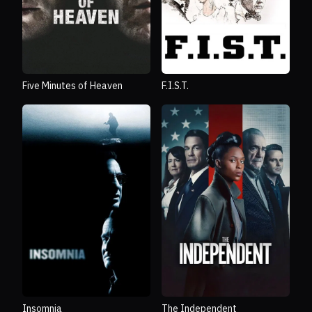
Five Minutes of Heaven
F.I.S.T.
Insomnia
The Independent