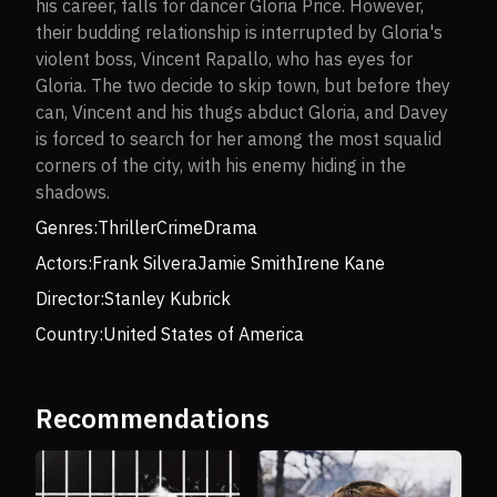
his career, falls for dancer Gloria Price. However,
their budding relationship is interrupted by Gloria's
violent boss, Vincent Rapallo, who has eyes for
Gloria. The two decide to skip town, but before they
can, Vincent and his thugs abduct Gloria, and Davey
is forced to search for her among the most squalid
corners of the city, with his enemy hiding in the
shadows.
Genres:
Thriller
Crime
Drama
Actors:
Frank Silvera
Jamie Smith
Irene Kane
Director:
Stanley Kubrick
Country:
United States of America
Recommendations