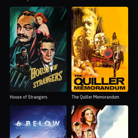
House of Strangers
The Quiller Memorandum