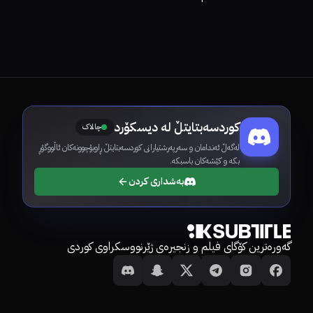
کوردسەبتایتڵ لە دیسکۆرد
چالاک
لەگەڵ ئەندامان و سەرپەرشتیارانی کوردسەبتایتڵ ڕاوبۆچوونەکان ئاڵووگۆڕ
بکە و کێشەکان باسبکە.
بەشداری کردن
گەورەترین کۆگای فیلم و زنجیرەی ژێرنووسکراوی کوردی