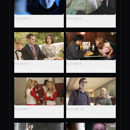
Episode
5
Episode
6
Hiros
Better Halves
Episode
7
Episode
8
Nothing to Hide
Seven Minutes to Midnight
Episode
9
Episode
10
Homecoming
Six Months Ago