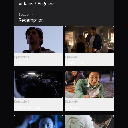
Villains / Fugitives
Season
4
Redemption
Episode
1
Episode
2
Genesis
Don't Look Back
Episode
3
Episode
4
One Giant Leap
Collision