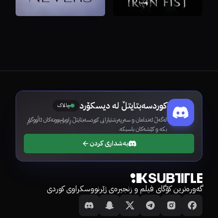
کوردسەبتایتڵ لە دیسکۆرد
چالاک
لەگەڵ ئەندامان و سەرپەرشتیارانی کوردسەبتایتڵ ڕاوبۆچوونەکان ئاڵووگۆڕ
بکە و کێشەکان باسبکە.
بەشداری کردن
گەورەترین کۆگای فیلم و زنجیرەی ژێرنووسکراوی کوردی