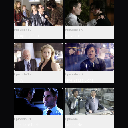
Episode
17
Episode
18
Company Man
Parasite
Episode
19
Episode
20
.07%
Five Years Gone
Episode
21
Episode
22
The Hard Part
Landslide