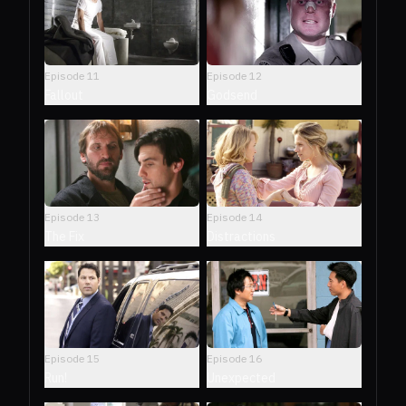
Episode
11
Episode
12
Fallout
Godsend
Episode
13
Episode
14
The Fix
Distractions
Episode
15
Episode
16
Run!
Unexpected