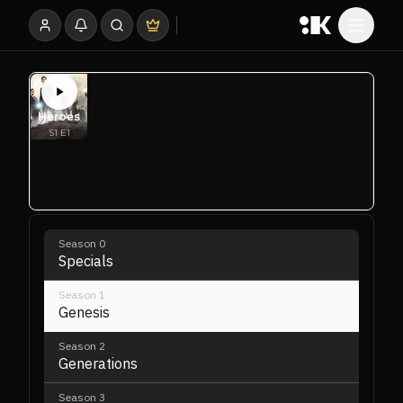
Season
0
Specials
Season
1
Genesis
Season
2
Generations
Season
3