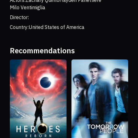
Actors:
Zachary Quinto
Hayden Panettiere
Milo Ventimiglia
Director:
Country:
United States of America
Recommendations