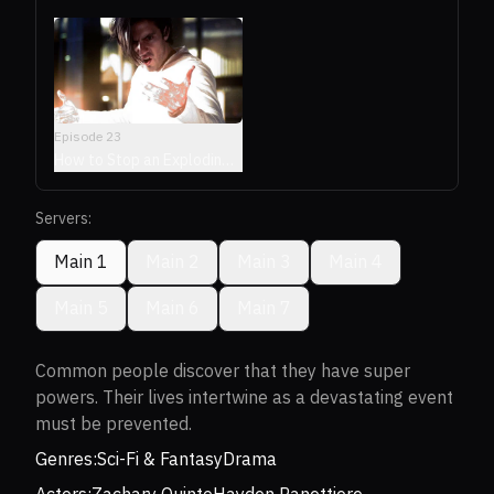
Episode
23
How to Stop an Exploding
Man
Servers:
Main 1
Main 2
Main 3
Main 4
Main 5
Main 6
Main 7
Common people discover that they have super
powers. Their lives intertwine as a devastating event
must be prevented.
Genres:
Sci-Fi & Fantasy
Drama