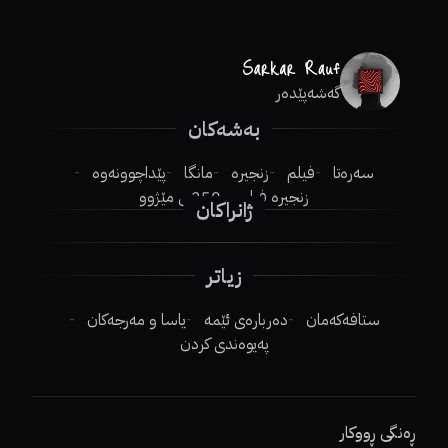
گەشەپێدەر
بەشەکان
پێداچوونەوە
مانگا
زنجیرە
فیلم
سەرەتا
250ـی مێژوو
زنجیرە فیلم
ژانراکان
زیاتر
یاسا و مەرجەکان
دەربارەی ئێمە
ستافەکەمان
پەیوەندی کردن
ڕەنگی ڕووکار