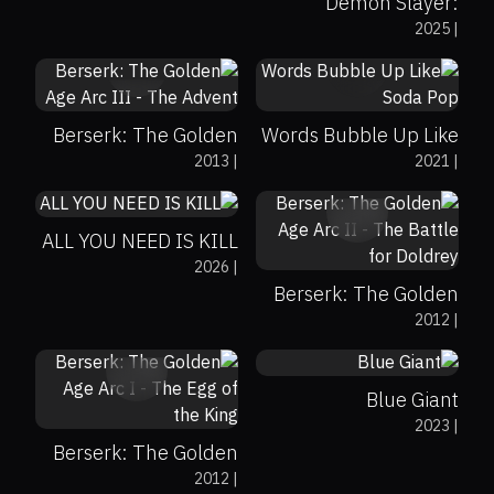
Demon Slayer:
2025
|
Kimetsu no Yaiba
0%
0%
7.8
0%
100%
6.8
Infinity Castle
Berserk: The Golden
Words Bubble Up Like
0%
83%
0
2013
|
2021
|
Age Arc III - The
Soda Pop
0%
0%
7.7
Advent
ALL YOU NEED IS KILL
2026
|
Berserk: The Golden
71%
100%
7.8
2012
|
Age Arc II - The Battle
0%
0%
7.5
for Doldrey
Blue Giant
2023
|
Berserk: The Golden
0%
71%
8
2012
|
Age Arc I - The Egg of
0%
0%
8.7