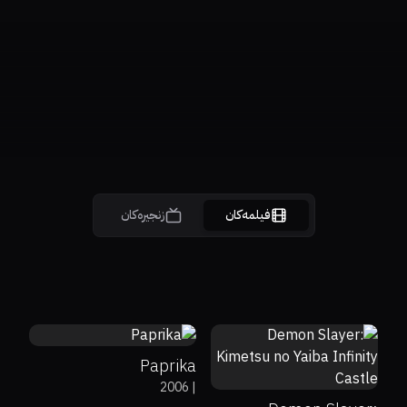
زنجیرەکان
فیلمەکان
81%
87%
7.7
67%
98%
8.4
Paprika
2006
|