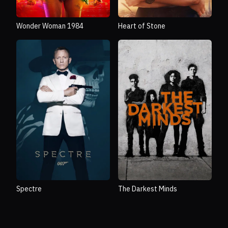
Wonder Woman 1984
Heart of Stone
Spectre
The Darkest Minds