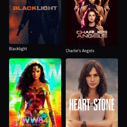
Blacklight
Charlie's Angels