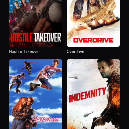
Hostile Takeover
Overdrive