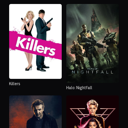
Killers
Halo: Nightfall