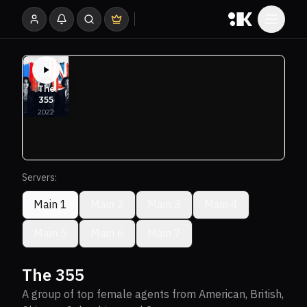
Servers:
Main 1
Main 2
Main 3
Main 4
Main 5
Main 6
Main 7
The 355
A group of top female agents from American, British,