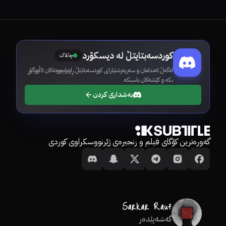
کوردسەبتایتڵ لە دیسکۆرد
چالاک
لەگەڵ ئەندامان و سەرپەرشتیارانی کوردسەبتایتڵ ڕاوبۆچوونەکان ئاڵووگۆڕ
بکە و کێشەکان باسبکە.
بەشداری کردن
گەورەترین کۆگای فیلم و زنجیرەی ژێرنووسکراوی کوردی
گەشەپێدەر