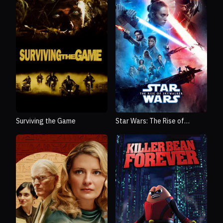
Surviving the Game
Star Wars: The Rise of
Skywalker