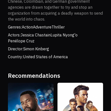
Chinese, Colombian, and German government
agencies are drawn together to try and stop an
organization from acquiring a deadly weapon to send
the world into chaos.
Genres:
Action
Adventure
Thriller
Actors:
Jessica Chastain
Lupita Nyong'o
Penélope Cruz
Director:
Simon Kinberg
Country:
United States of America
Recommendations