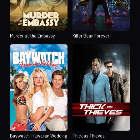
Murder at the Embassy
Killer Bean Forever
Baywatch: Hawaiian Wedding
Thick as Thieves