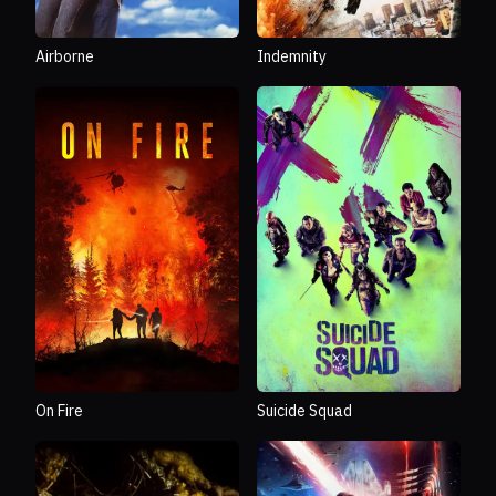
Airborne
Indemnity
On Fire
Suicide Squad