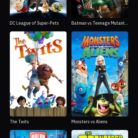
DC League of Super-Pets
Batman vs Teenage Mutant
Ninja Turtles
The Twits
Monsters vs Aliens