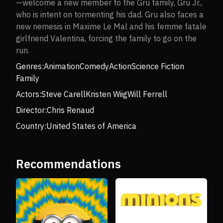
—welcome a new member to the Gru family, Gru Jr.,
who is intent on tormenting his dad. Gru also faces a
new nemesis in Maxime Le Mal and his femme fatale
girlfriend Valentina, forcing the family to go on the
run.
Genres:
Animation
Comedy
Action
Science Fiction
Family
Actors:
Steve Carell
Kristen Wiig
Will Ferrell
Director:
Chris Renaud
Country:
United States of America
Recommendations