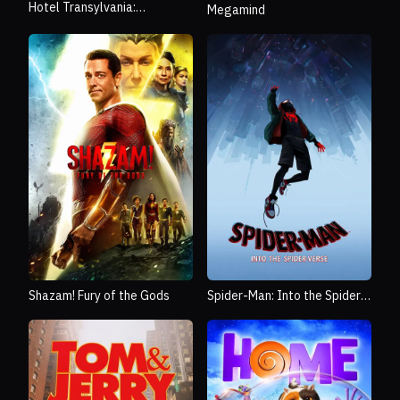
Hotel Transylvania:
Megamind
Transformania
Shazam! Fury of the Gods
Spider-Man: Into the Spider-
Verse