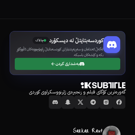
کوردسەبتایتڵ لە دیسکۆرد
چالاک
لەگەڵ ئەندامان و سەرپەرشتیارانی کوردسەبتایتڵ ڕاوبۆچوونەکان ئاڵووگۆڕ
بکە و کێشەکان باسبکە.
بەشداری کردن
گەورەترین کۆگای فیلم و زنجیرەی ژێرنووسکراوی کوردی