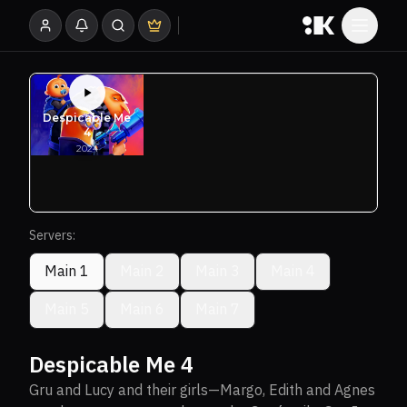
Servers:
Main 1
Main 2
Main 3
Main 4
Main 5
Main 6
Main 7
Despicable Me 4
Gru and Lucy and their girls—Margo, Edith and Agnes