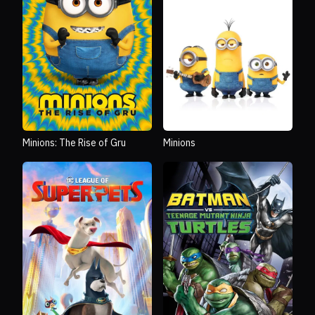
Minions: The Rise of Gru
Minions