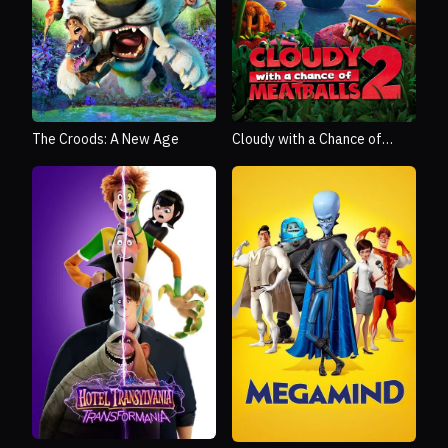
The Croods: A New Age
Cloudy with a Chance of
Meatballs 2