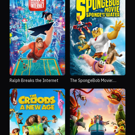
Ralph Breaks the Internet
The SpongeBob Movie:
Sponge Out of Water