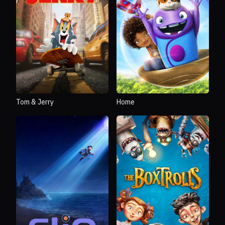
Tom & Jerry
Home