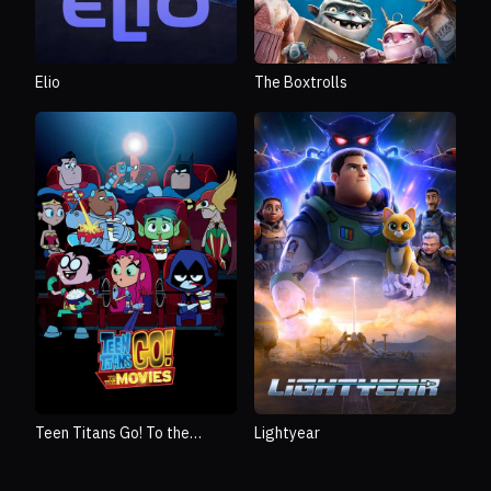
The Boxtrolls
Elio
Teen Titans Go! To the
Lightyear
Movies