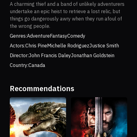
A charming thief and a band of unlikely adventurers
undertake an epic heist to retrieve a lost relic, but
things go dangerously awry when they run afoul of
the wrong people.
Genres:
Adventure
Fantasy
Comedy
Actors:
Chris Pine
Michelle Rodriguez
Justice Smith
Director:
John Francis Daley
Jonathan Goldstein
Country:
Canada
Recommendations