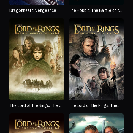
Dragonheart: Vengeance
The Hobbit: The Battle of the
Five Armies
The Lord of the Rings: The
The Lord of the Rings: The
Fellowship of the Ring
Return of the King