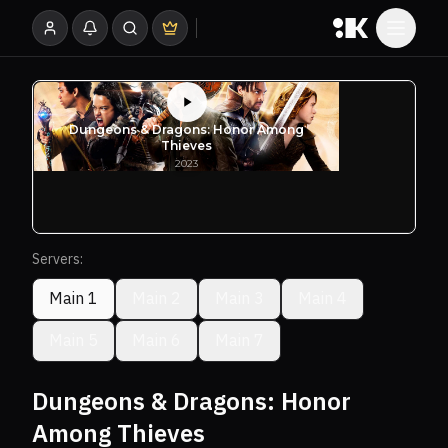
Servers:
Main 1
Main 2
Main 3
Main 4
Main 5
Main 6
Main 7
Dungeons & Dragons: Honor
Among Thieves