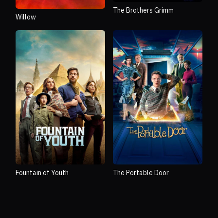
The Brothers Grimm
Willow
Fountain of Youth
The Portable Door