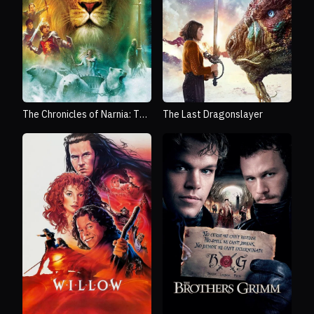
The Chronicles of Narnia: The
The Last Dragonslayer
Lion, the Witch and the
Wardrobe