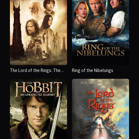
The Lord of the Rings: The
Ring of the Nibelungs
Two Towers