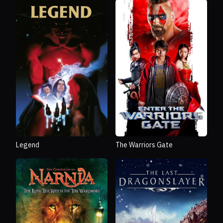
Legend
The Warriors Gate