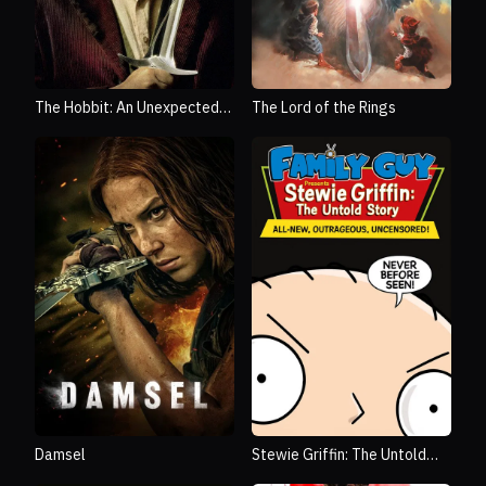
The Hobbit: An Unexpected
The Lord of the Rings
Journey
Damsel
Stewie Griffin: The Untold
Story