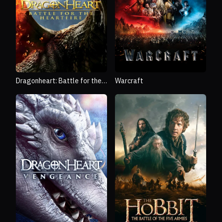
Dragonheart: Battle for the
Warcraft
Heartfire