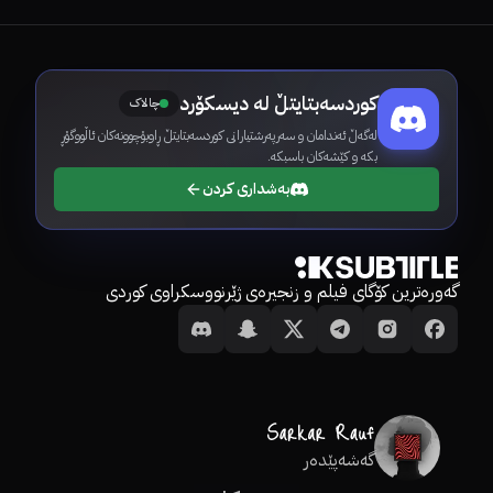
کوردسەبتایتڵ لە دیسکۆرد
چالاک
لەگەڵ ئەندامان و سەرپەرشتیارانی کوردسەبتایتڵ ڕاوبۆچوونەکان ئاڵووگۆڕ
بکە و کێشەکان باسبکە.
بەشداری کردن
گەورەترین کۆگای فیلم و زنجیرەی ژێرنووسکراوی کوردی
گەشەپێدەر