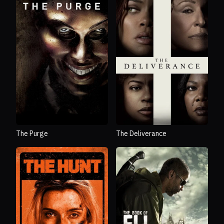
The Purge
The Deliverance