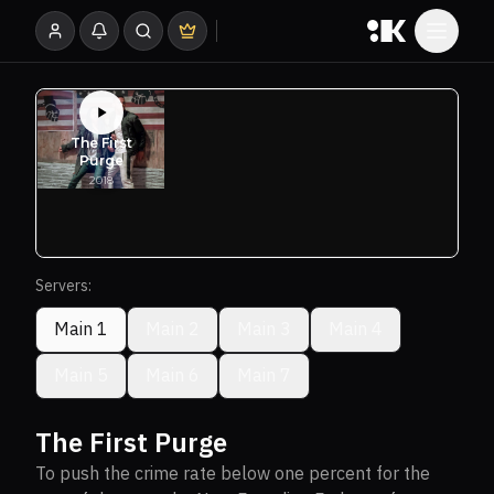
Servers:
Main 1
Main 2
Main 3
Main 4
Main 5
Main 6
Main 7
The First Purge
To push the crime rate below one percent for the