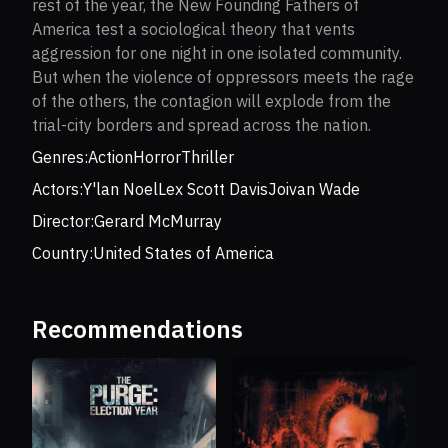
rest of the year, the New Founding Fathers of
America test a sociological theory that vents
aggression for one night in one isolated community.
But when the violence of oppressors meets the rage
of the others, the contagion will explode from the
trial-city borders and spread across the nation.
Genres:
Action
Horror
Thriller
Actors:
Y'lan Noel
Lex Scott Davis
Joivan Wade
Director:
Gerard McMurray
Country:
United States of America
Recommendations