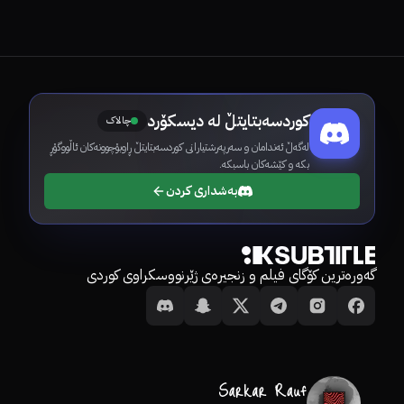
کوردسەبتایتڵ لە دیسکۆرد
چالاک
لەگەڵ ئەندامان و سەرپەرشتیارانی کوردسەبتایتڵ ڕاوبۆچوونەکان ئاڵووگۆڕ
بکە و کێشەکان باسبکە.
بەشداری کردن
گەورەترین کۆگای فیلم و زنجیرەی ژێرنووسکراوی کوردی