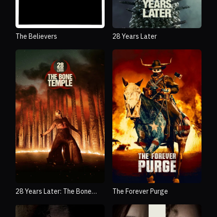
The Believers
28 Years Later
28 Years Later: The Bone
The Forever Purge
Temple