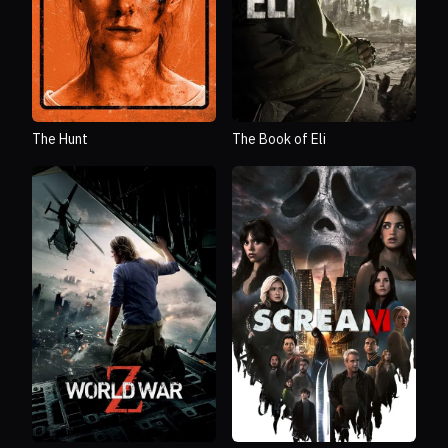
The Hunt
The Book of Eli