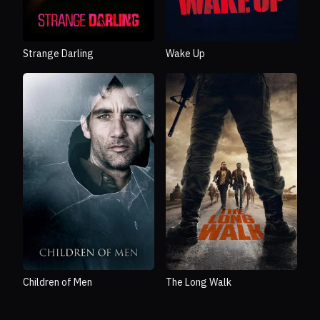
Strange Darling
Wake Up
Children of Men
The Long Walk