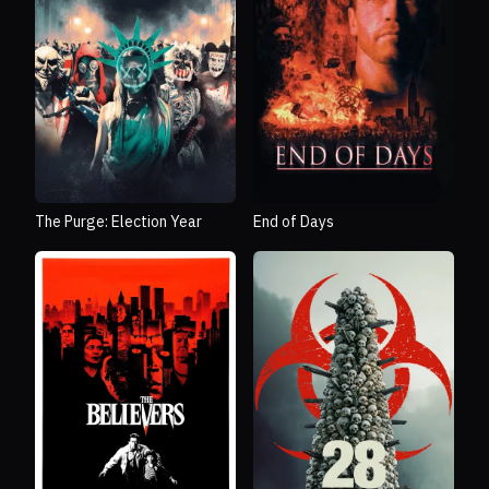
The Purge: Election Year
End of Days