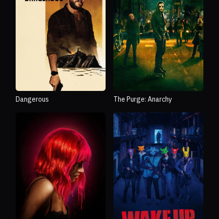
Dangerous
The Purge: Anarchy