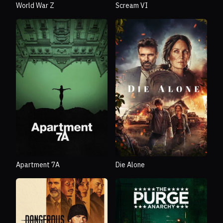
World War Z
Scream VI
Apartment 7A
Die Alone