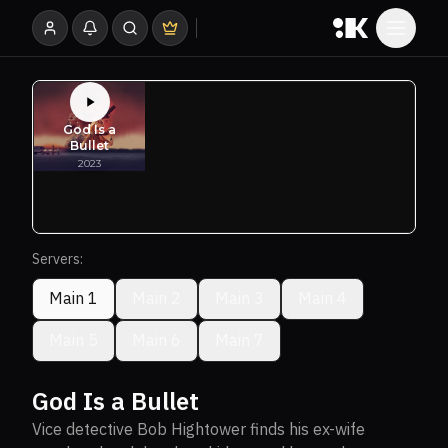
Servers:
Main 1
Main 2
Main 3
Main 4
Main 5
Main 6
Main 7
God Is a Bullet
Vice detective Bob Hightower finds his ex-wife