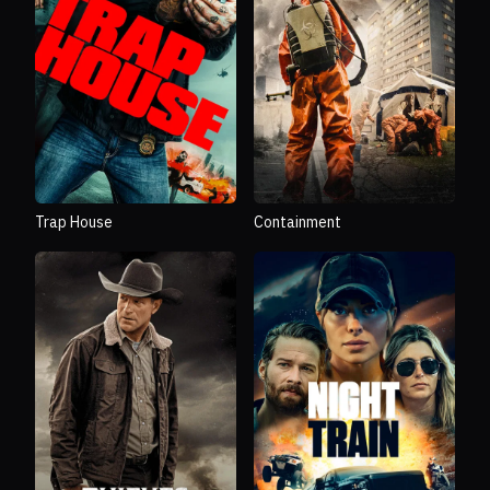
Trap House
Containment