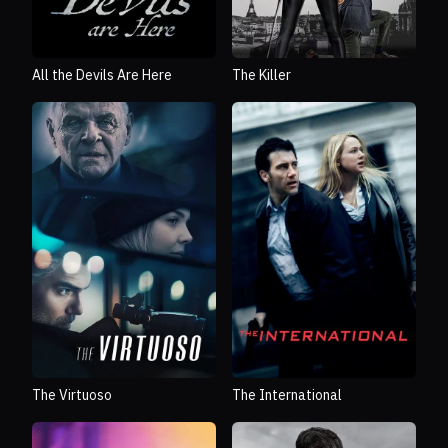
All the Devils Are Here
The Killer
The Virtuoso
The International