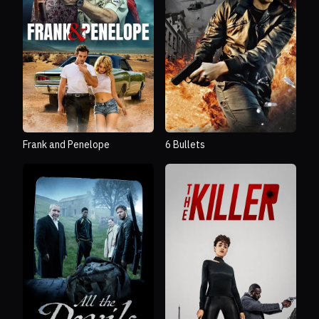
Frank and Penelope
6 Bullets