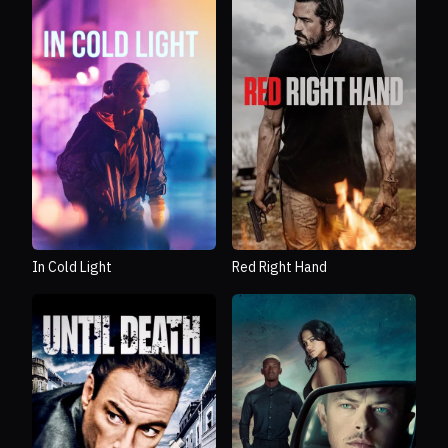
In Cold Light
Red Right Hand