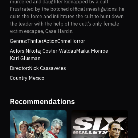
murdered and daughter kidnapped by a cult.
Frustrated by the botched official investigations, he
quits the force and infiltrates the cult to hunt down
the leader with the help of the cult’s only female
victim escapee, Case Hardin.
Genres:
Thriller
Action
Crime
Horror
Actors:
Nikolaj Coster-Waldau
Maika Monroe
Karl Glusman
Director:
Nick Cassavetes
Country:
Mexico
Recommendations