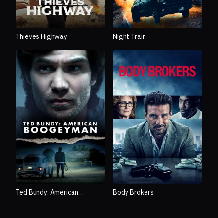
Thieves Highway
Night Train
Ted Bundy: American
Body Brokers
Boogeyman