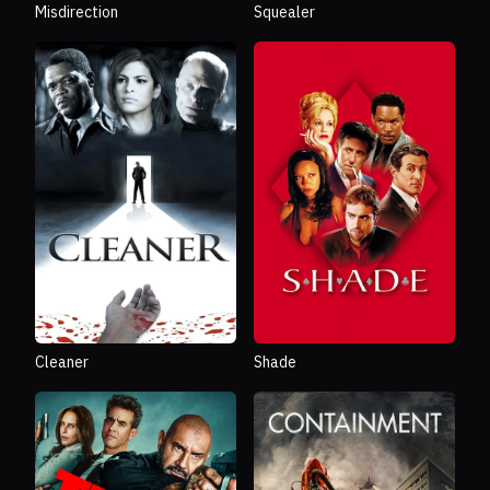
Misdirection
Squealer
Cleaner
Shade