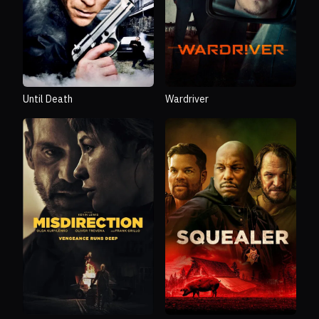
Until Death
Wardriver