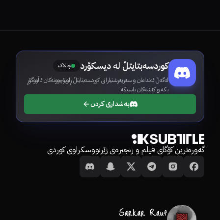
کوردسەبتایتڵ لە دیسکۆرد
چالاک
لەگەڵ ئەندامان و سەرپەرشتیارانی کوردسەبتایتڵ ڕاوبۆچوونەکان ئاڵووگۆڕ
بکە و کێشەکان باسبکە.
بەشداری کردن
گەورەترین کۆگای فیلم و زنجیرەی ژێرنووسکراوی کوردی