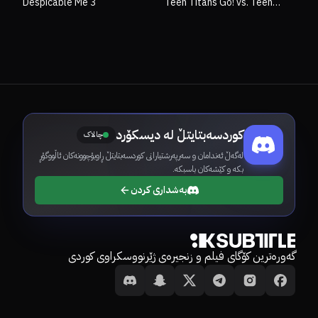
Despicable Me 3
Teen Titans Go! vs. Teen
Titans
کوردسەبتایتڵ لە دیسکۆرد
چالاک
لەگەڵ ئەندامان و سەرپەرشتیارانی کوردسەبتایتڵ ڕاوبۆچوونەکان ئاڵووگۆڕ
بکە و کێشەکان باسبکە.
بەشداری کردن
گەورەترین کۆگای فیلم و زنجیرەی ژێرنووسکراوی کوردی