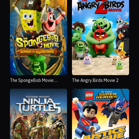
The SpongeBob Movie:
The Angry Birds Movie 2
Search for SquarePants