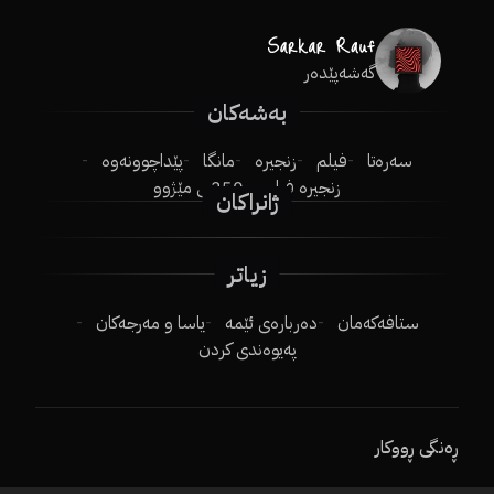
گەشەپێدەر
بەشەکان
پێداچوونەوە
مانگا
زنجیرە
فیلم
سەرەتا
250ـی مێژوو
زنجیرە فیلم
ژانراکان
زیاتر
یاسا و مەرجەکان
دەربارەی ئێمە
ستافەکەمان
پەیوەندی کردن
ڕەنگی ڕووکار