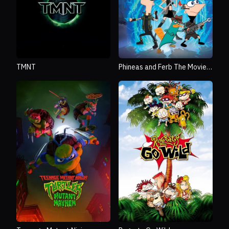
TMNT
Phineas and Ferb The Movie:
Across the 2nd Dimension