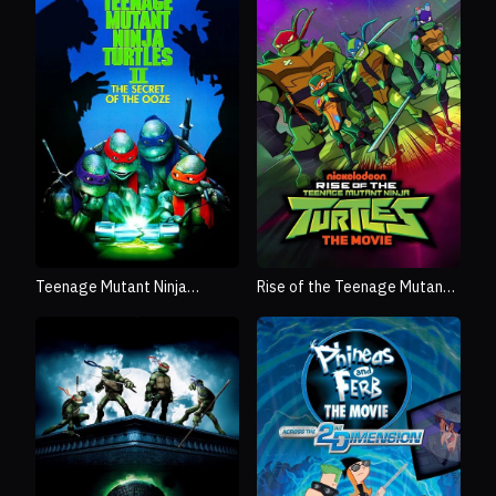
Rise of the Teenage Mutant
Teenage Mutant Ninja
Ninja Turtles: The Movie
Turtles II: The Secret of the
Ooze