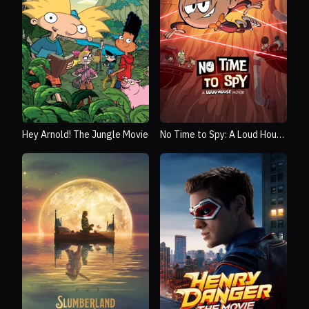
Hey Arnold! The Jungle Movie
No Time to Spy: A Loud House
Movie