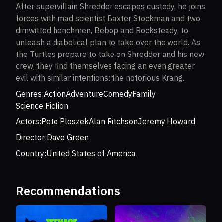
After supervillain Shredder escapes custody, he joins
forces with mad scientist Baxter Stockman and two
dimwitted henchmen, Bebop and Rocksteady, to
unleash a diabolical plan to take over the world. As
the Turtles prepare to take on Shredder and his new
crew, they find themselves facing an even greater
evil with similar intentions: the notorious Krang.
Genres:
Action
Adventure
Comedy
Family
Science Fiction
Actors:
Pete Ploszek
Alan Ritchson
Jeremy Howard
Director:
Dave Green
Country:
United States of America
Recommendations