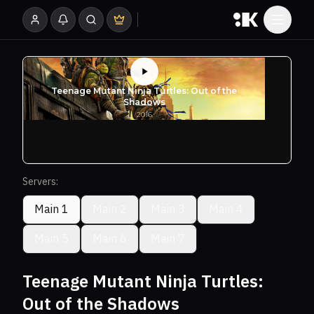
Servers:
Main 1
Main 2
Main 3
Main 4
Main 5
Main 6
Main 7
Teenage Mutant Ninja Turtles:
Out of the Shadows