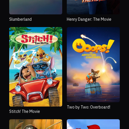
Slumberland
Henry Danger: The Movie
Two by Two: Overboard!
Stitch! The Movie