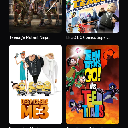
Teenage Mutant Ninja
LEGO DC Comics Super
Turtles
Heroes: Justice League -
Attack of the Legion of
Doom!