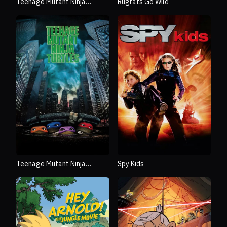
Teenage Mutant Ninja
Rugrats Go Wild
Turtles: Mutant Mayhem
Teenage Mutant Ninja
Spy Kids
Turtles