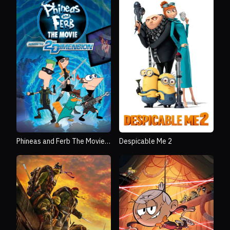
Phineas and Ferb The Movie:
Despicable Me 2
Across the 2nd Dimension