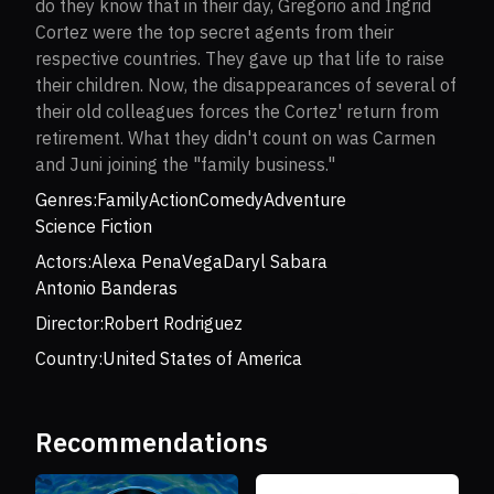
do they know that in their day, Gregorio and Ingrid
Cortez were the top secret agents from their
respective countries. They gave up that life to raise
their children. Now, the disappearances of several of
their old colleagues forces the Cortez' return from
retirement. What they didn't count on was Carmen
and Juni joining the "family business."
Genres:
Family
Action
Comedy
Adventure
Science Fiction
Actors:
Alexa PenaVega
Daryl Sabara
Antonio Banderas
Director:
Robert Rodriguez
Country:
United States of America
Recommendations