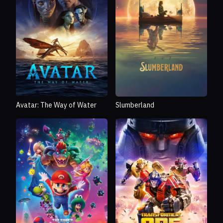
Avatar: The Way of Water
Slumberland