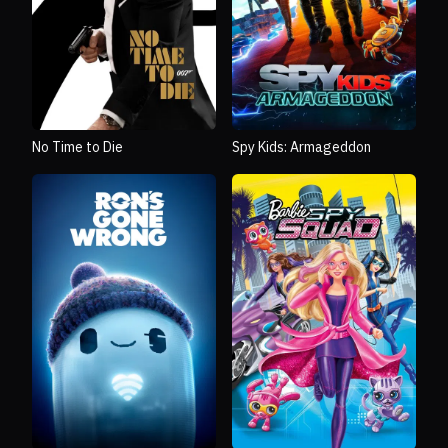
No Time to Die
Spy Kids: Armageddon