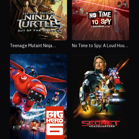
Teenage Mutant Ninja
No Time to Spy: A Loud House
Turtles: Out of the Shadows
Movie