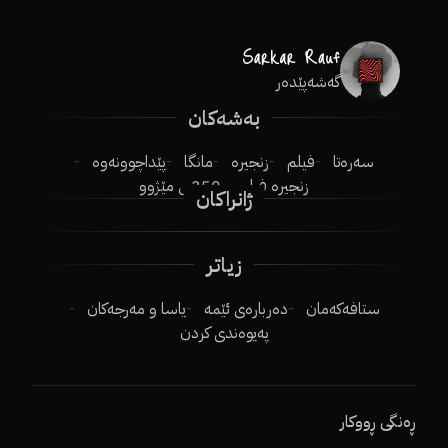
گەشەپێدەر
بەشەکان
پێداچوونەوە
مانگا
زنجیرە
فیلم
سەرەتا
250ـی مێژوو
زنجیرە فیلم
ژانراکان
زیاتر
یاسا و مەرجەکان
دەربارەی ئێمە
ستافەکەمان
پەیوەندی کردن
ڕەنگی ڕووکار