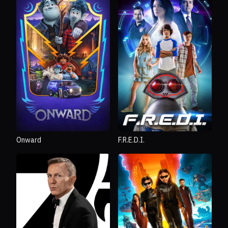
Onward
F.R.E.D.I.