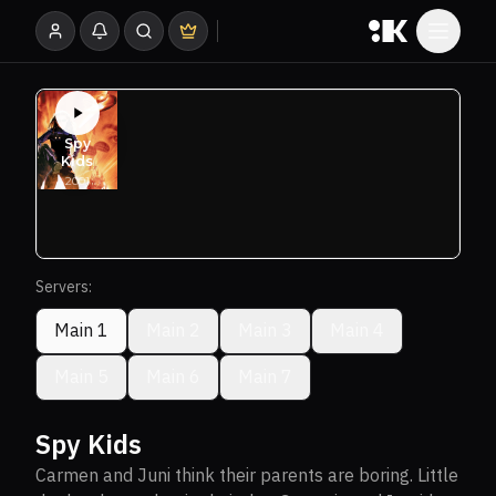
Servers:
Main 1
Main 2
Main 3
Main 4
Main 5
Main 6
Main 7
Spy Kids
Carmen and Juni think their parents are boring. Little