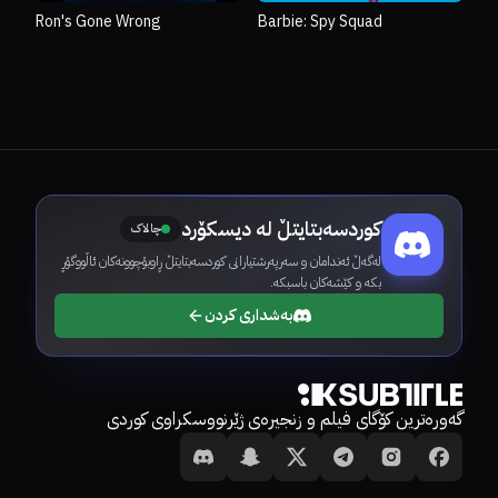
Ron's Gone Wrong
Barbie: Spy Squad
کوردسەبتایتڵ لە دیسکۆرد
چالاک
لەگەڵ ئەندامان و سەرپەرشتیارانی کوردسەبتایتڵ ڕاوبۆچوونەکان ئاڵووگۆڕ
بکە و کێشەکان باسبکە.
بەشداری کردن
گەورەترین کۆگای فیلم و زنجیرەی ژێرنووسکراوی کوردی