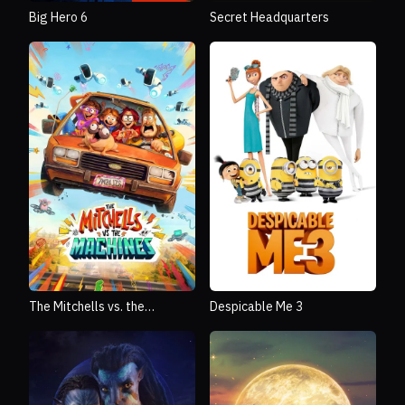
Big Hero 6
Secret Headquarters
The Mitchells vs. the
Despicable Me 3
Machines