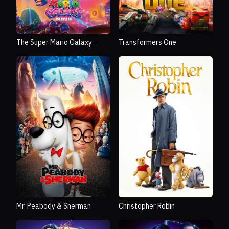
The Super Mario Galaxy
Transformers One
Movie
Mr. Peabody & Sherman
Christopher Robin