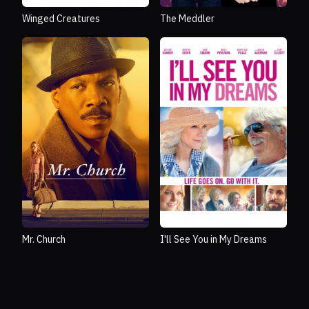
Winged Creatures
The Meddler
Mr. Church
I'll See You in My Dreams