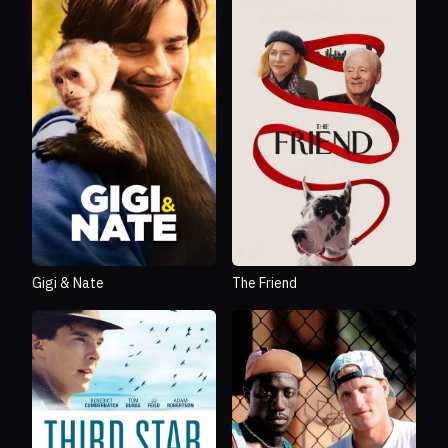
Gigi & Nate
The Friend