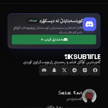
کوردسەبتایتڵ لە دیسکۆرد
چالاک
لەگەڵ ئەندامان و سەرپەرشتیارانی کوردسەبتایتڵ ڕاوبۆچوونەکان ئاڵووگۆڕ
بکە و کێشەکان باسبکە.
بەشداری کردن
گەورەترین کۆگای فیلم و زنجیرەی ژێرنووسکراوی کوردی
گەشەپێدەر
بەشەکان