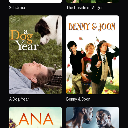
SubUrbia
The Upside of Anger
A Dog Year
Benny & Joon