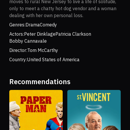
moves to rural New Jersey to live a life of solitude,
only to meet a chatty hot dog vendor and a woman
dealing with her own personal loss.
Genres:
Drama
Comedy
Actors:
Peter Dinklage
Patricia Clarkson
Bobby Cannavale
Director:
Tom McCarthy
Country:
United States of America
Recommendations