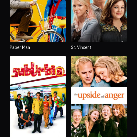
Paper Man
St. Vincent