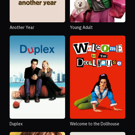
Another Year
Young Adult
Duplex
Welcome to the Dollhouse