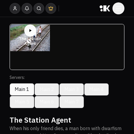
Servers:
Main 1
Main 2
Main 3
Main 4
Main 5
Main 6
Main 7
The Station Agent
When his only friend dies, a man born with dwarfism