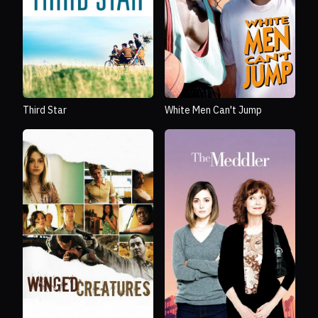
Third Star
White Men Can't Jump