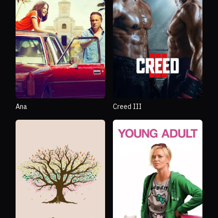
Ana
Creed III