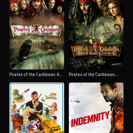
Pirates of the Caribbean: At
Pirates of the Caribbean:
World's End
Dead Man's Chest