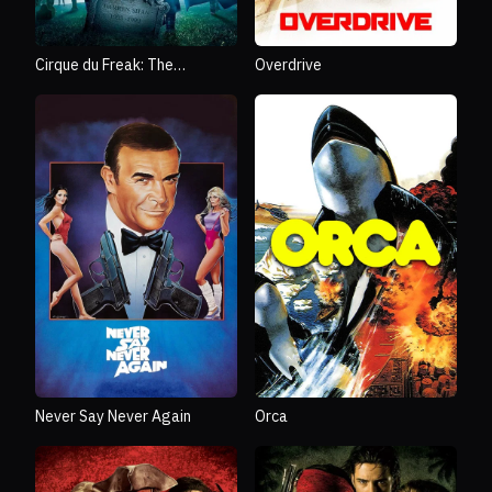
Cirque du Freak: The
Overdrive
Vampire's Assistant
Never Say Never Again
Orca