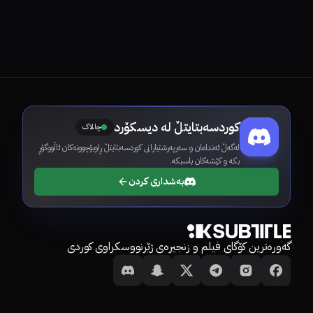
کوردسەبتایتڵ لە دیسکۆرد
چالاک
لەگەڵ ئەندامان و سەرپەرشتیارانی کوردسەبتایتڵ ڕاوبۆچوونەکان ئاڵووگۆڕ
بکە و کێشەکان باسبکە.
بەشداری کردن
گەورەترین کۆگای فیلم و زنجیرەی ژێرنووسکراوی کوردی