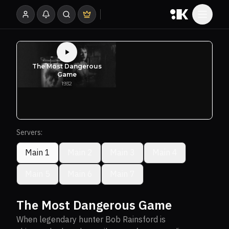
Servers:
Main 1
Main 2
Main 3
Main 4
Main 5
Main 6
Main 7
The Most Dangerous Game
When legendary hunter Bob Rainsford is