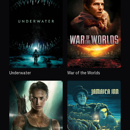
Underwater
War of the Worlds