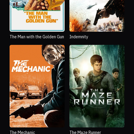
The Man with the Golden Gun
Indemnity
The Mechanic
The Maze Runner