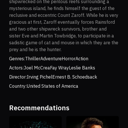
shipwrecked on the perilous reefs surrounding a
mysterious island, he finds himself the guest of the
reclusive and eccentric Count Zaroff. While he is very
gracious at first, Zaroff eventually forces Rainsford
and two other shipwreck survivors, brother and
sister Eve and Martin Towbridge, to participate in a
sadistic game of cat and mouse in which they are the
prey and he is the hunter.
Genres:
Thriller
Adventure
Horror
Action
Actors:
Joel McCrea
Fay Wray
Leslie Banks
Director:
Irving Pichel
Ernest B. Schoedsack
Country:
United States of America
Recommendations