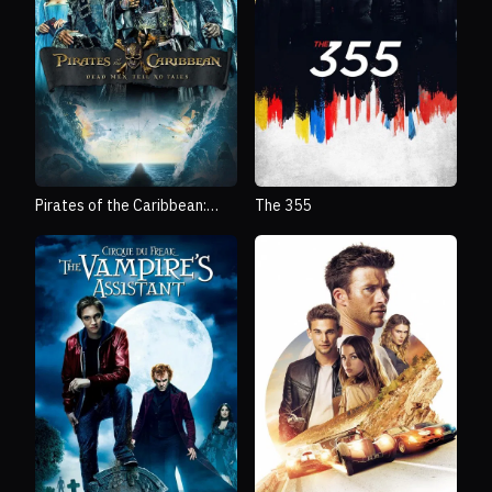
Pirates of the Caribbean:
The 355
Dead Men Tell No Tales