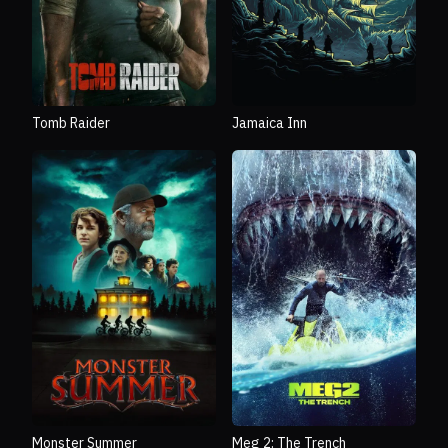
Tomb Raider
Jamaica Inn
Monster Summer
Meg 2: The Trench