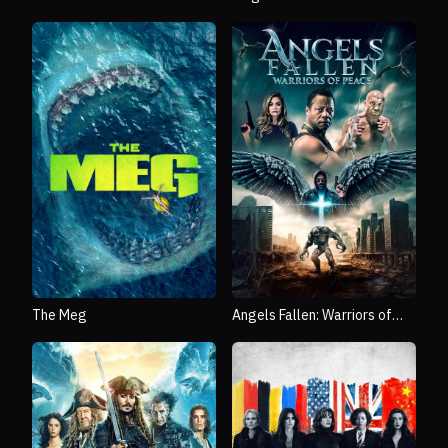
The Meg
Angels Fallen: Warriors of
Peace