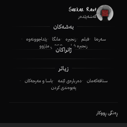
گەشەپێدەر
بەشەکان
پێداچوونەوە
مانگا
زنجیرە
فیلم
سەرەتا
250ـی مێژوو
زنجیرە فیلم
ژانراکان
زیاتر
یاسا و مەرجەکان
دەربارەی ئێمە
ستافەکەمان
پەیوەندی کردن
ڕەنگی ڕووکار