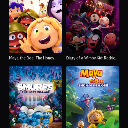
Maya the Bee: The Honey
Diary of a Wimpy Kid: Rodrick
Games
Rules