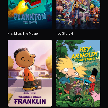
Plankton: The Movie
Toy Story 4