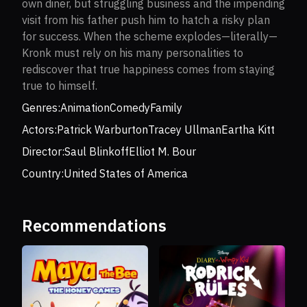
own diner, but struggling business and the impending
visit from his father push him to hatch a risky plan
for success. When the scheme explodes—literally—
Kronk must rely on his many personalities to
rediscover that true happiness comes from staying
true to himself.
Genres:
Animation
Comedy
Family
Actors:
Patrick Warburton
Tracey Ullman
Eartha Kitt
Director:
Saul Blinkoff
Elliot M. Bour
Country:
United States of America
Recommendations