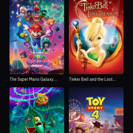
The Super Mario Galaxy
Tinker Bell and the Lost
Movie
Treasure