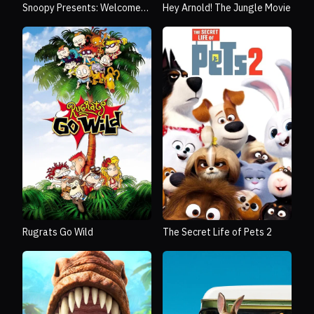
Snoopy Presents: Welcome
Hey Arnold! The Jungle Movie
Home, Franklin
Rugrats Go Wild
The Secret Life of Pets 2