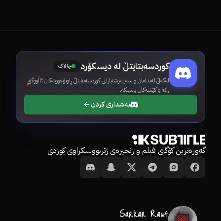
کوردسەبتایتڵ لە دیسکۆرد
چالاک
لەگەڵ ئەندامان و سەرپەرشتیارانی کوردسەبتایتڵ ڕاوبۆچوونەکان ئاڵووگۆڕ
بکە و کێشەکان باسبکە.
بەشداری کردن
گەورەترین کۆگای فیلم و زنجیرەی ژێرنووسکراوی کوردی