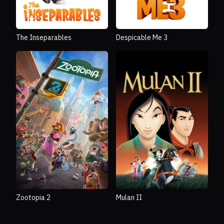
The Inseparables
Despicable Me 3
Zootopia 2
Mulan II