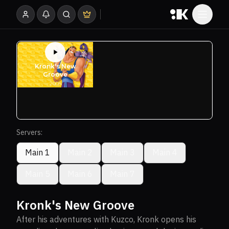
Servers:
Main 1
Main 2
Main 3
Main 4
Main 5
Main 6
Main 7
Kronk's New Groove
After his adventures with Kuzco, Kronk opens his