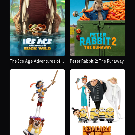
The Ice Age Adventures of
Peter Rabbit 2: The Runaway
Buck Wild