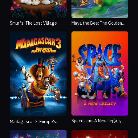
Smurfs: The Lost Village
Maya the Bee: The Golden
Orb
Space Jam: A New Legacy
Madagascar 3: Europe's
Most Wanted