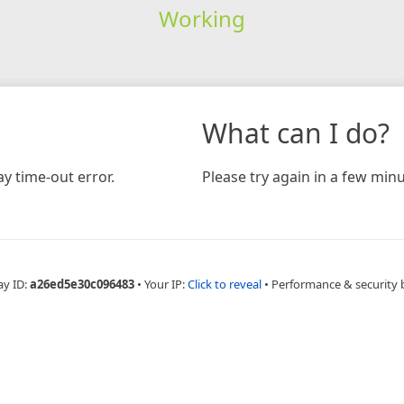
Working
What can I do?
y time-out error.
Please try again in a few minu
ay ID:
a26ed5e30c096483
•
Your IP:
Click to reveal
•
Performance & security 