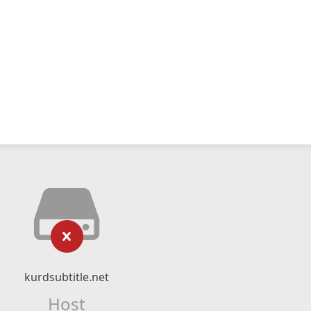
kurdsubtitle.net
Host