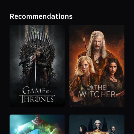
Recommendations