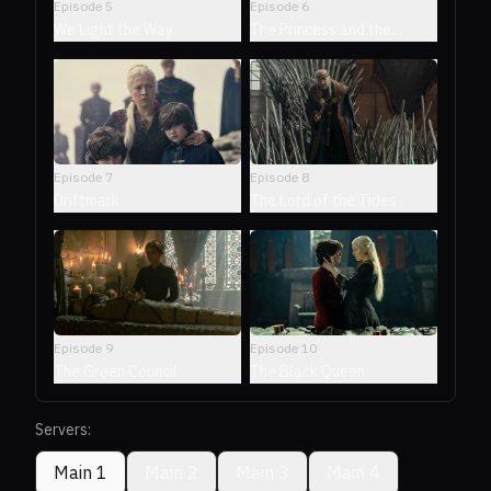
Episode
5
Episode
6
We Light the Way
The Princess and the
Queen
Episode
7
Episode
8
Driftmark
The Lord of the Tides
Episode
9
Episode
10
The Green Council
The Black Queen
Servers:
Main 1
Main 2
Main 3
Main 4