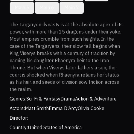
Main 5
Main 6
Main 7
The Targaryen dynasty is at the absolute apex of its
power, with more than 15 dragons under their yoke.
Most empires crumble from such heights. In the
case of the Targaryens, their slow fall begins when
King Viserys breaks with a century of tradition by
naming his daughter Rhaenyra heir to the Iron
Throne. But when Viserys later fathers a son, the
court is shocked when Rhaenyra retains her status
as his heir, and seeds of division sow friction across
the realm.
Genres:
Sci-Fi & Fantasy
Drama
Action & Adventure
Actors:
Matt Smith
Emma D'Arcy
Olivia Cooke
Director:
Country:
United States of America