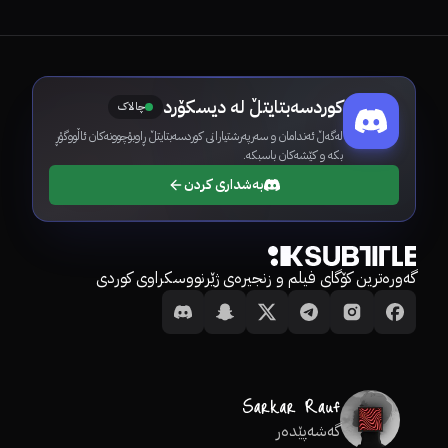
کوردسەبتایتڵ لە دیسکۆرد
چالاک
لەگەڵ ئەندامان و سەرپەرشتیارانی کوردسەبتایتڵ ڕاوبۆچوونەکان ئاڵووگۆڕ
بکە و کێشەکان باسبکە.
بەشداری کردن
گەورەترین کۆگای فیلم و زنجیرەی ژێرنووسکراوی کوردی
گەشەپێدەر