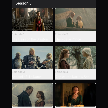
Season 3
Episode
1
Episode
2
The Heirs of the Dragon
The Rogue Prince
Episode
3
Episode
4
Second of His Name
King of the Narrow Sea