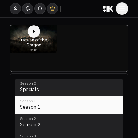
Season
0
Specials
Season
1
Season 1
Season
2
Season 2
Season
3