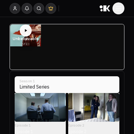
Season
1
Limited Series
Episode
2
Episode
1
Episode 2
Episode 1