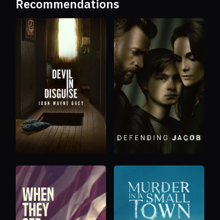
Recommendations