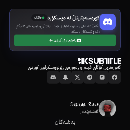
کوردسەبتایتڵ لە دیسکۆرد
چالاک
لەگەڵ ئەندامان و سەرپەرشتیارانی کوردسەبتایتڵ ڕاوبۆچوونەکان ئاڵووگۆڕ
بکە و کێشەکان باسبکە.
بەشداری کردن
گەورەترین کۆگای فیلم و زنجیرەی ژێرنووسکراوی کوردی
گەشەپێدەر
بەشەکان