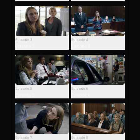
Episode
3
Episode
4
Episode 3
Episode 4
Episode
5
Episode
6
Episode 5
Episode 6
Episode
7
Episode
8