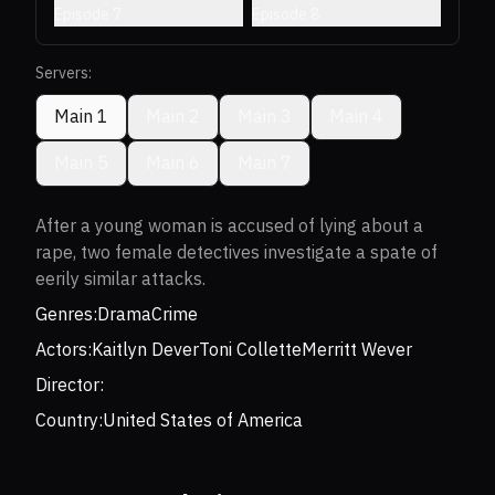
Episode 7
Episode 8
Servers:
Main 1
Main 2
Main 3
Main 4
Main 5
Main 6
Main 7
After a young woman is accused of lying about a
rape, two female detectives investigate a spate of
eerily similar attacks.
Genres:
Drama
Crime
Actors:
Kaitlyn Dever
Toni Collette
Merritt Wever
Director:
Country:
United States of America