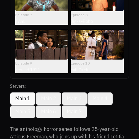
Episode
7
Episode
8
I Am.
Jig-a-Bobo
Episode
9
Episode
10
Rewind 1921
Full Circle
Servers:
Main 1
Main 2
Main 3
Main 4
Main 5
Main 6
Main 7
The anthology horror series follows 25-year-old
Atticus Freeman, who joins up with his friend Letitia