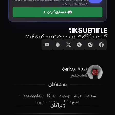
بکە و کێشەکان باسبکە.
بەشداری کردن
گەورەترین کۆگای فیلم و زنجیرەی ژێرنووسکراوی کوردی
گەشەپێدەر
بەشەکان
پێداچوونەوە
مانگا
زنجیرە
فیلم
سەرەتا
250ـی مێژوو
زنجیرە فیلم
ژانراکان