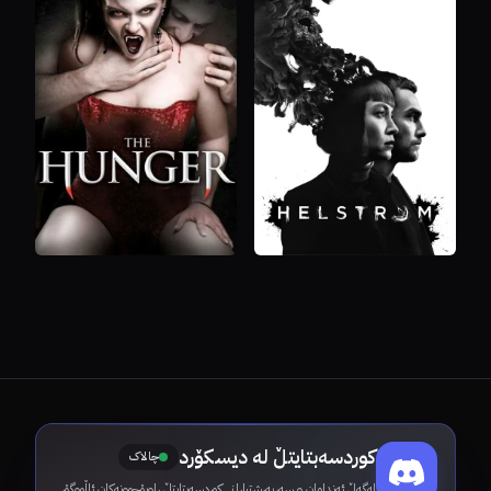
کوردسەبتایتڵ لە دیسکۆرد
چالاک
لەگەڵ ئەندامان و سەرپەرشتیارانی کوردسەبتایتڵ ڕاوبۆچوونەکان ئاڵووگۆڕ