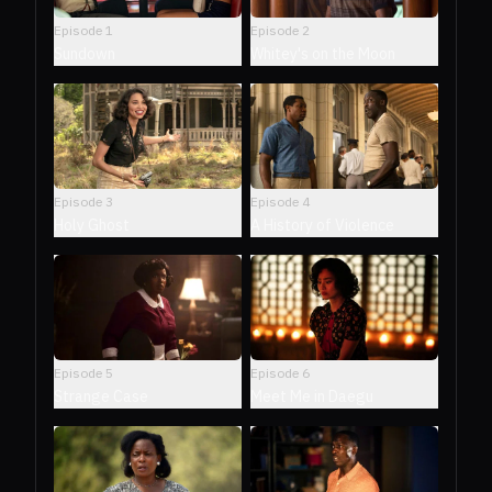
Episode
1
Episode
2
Sundown
Whitey's on the Moon
Episode
3
Episode
4
Holy Ghost
A History of Violence
Episode
5
Episode
6
Strange Case
Meet Me in Daegu