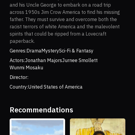
and his Uncle George to embark on a road trip
across 1950s Jim Crow America to find his missing
father. They must survive and overcome both the
racist terrors of white America and the malevolent
spirits that could be ripped from a Lovecraft
paperback.
Genres:
Drama
Mystery
Sci-Fi & Fantasy
Actors:
Jonathan Majors
Jurnee Smollett
Wunmi Mosaku
Director:
Country:
United States of America
Recommendations