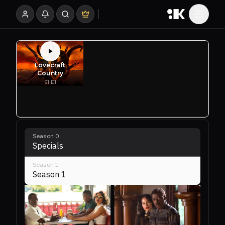
Season
0
Specials
Season
1
Season 1