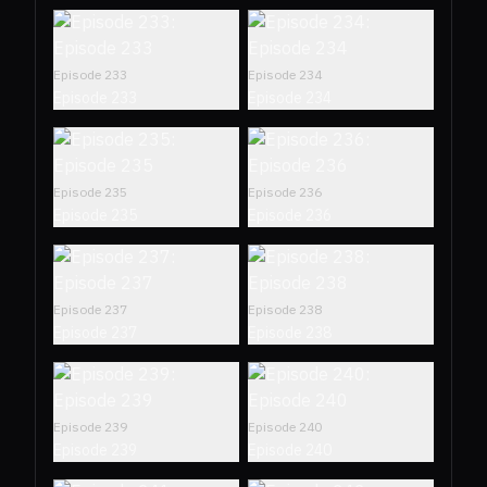
Episode
233
Episode
234
Episode 233
Episode 234
Episode
235
Episode
236
Episode 235
Episode 236
Episode
237
Episode
238
Episode 237
Episode 238
Episode
239
Episode
240
Episode 239
Episode 240