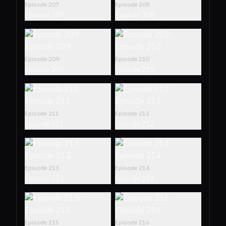
Episode
207
Episode
208
Episode 207
Episode 208
Episode
209
Episode
210
Episode 209
Episode 210
Episode
211
Episode
212
Episode 211
Episode 212
Episode
213
Episode
214
Episode 213
Episode 214
Episode
215
Episode
216