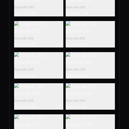
Episode
199
Episode
200
Episode 199
Episode 200
Episode
201
Episode
202
Episode 201
Episode 202
Episode
203
Episode
204
Episode 203
Episode 204
Episode
205
Episode
206
Episode 205
Episode 206