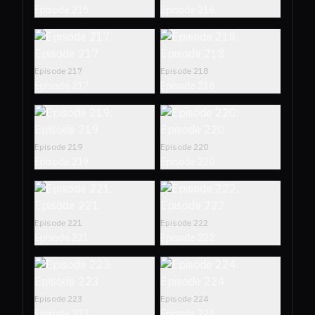
Episode 215
Episode 216
Episode
217
Episode
218
Episode 217
Episode 218
Episode
219
Episode
220
Episode 219
Episode 220
Episode
221
Episode
222
Episode 221
Episode 222
Episode
223
Episode
224
Episode 223
Episode 224