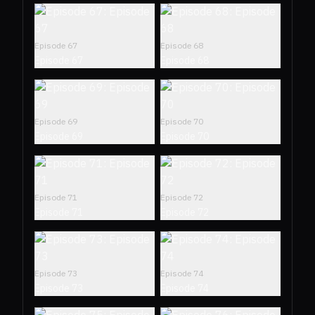
Episode
67
Episode
68
Episode 67
Episode 68
Episode
69
Episode
70
Episode 69
Episode 70
Episode
71
Episode
72
Episode 71
Episode 72
Episode
73
Episode
74
Episode 73
Episode 74