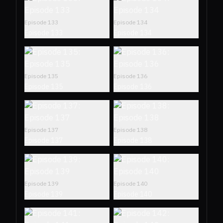
Episode
133
Episode
134
Episode 133
Episode 134
Episode
135
Episode
136
Episode 135
Episode 136
Episode
137
Episode
138
Episode 137
Episode 138
Episode
139
Episode
140
Episode 139
Episode 140