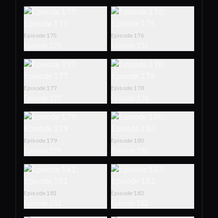
Episode
175
Episode
176
Episode 175
Episode 176
Episode
177
Episode
178
Episode 177
Episode 178
Episode
179
Episode
180
Episode 179
Episode 180
Episode
181
Episode
182
Episode 181
Episode 182