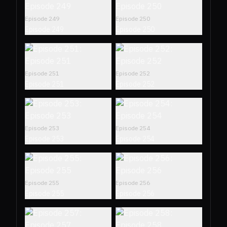
Episode
249
Episode
250
Episode 249
Episode 250
Episode
251
Episode
252
Episode 251
Episode 252
Episode
253
Episode
254
Episode 253
Episode 254
Episode
255
Episode
256
Episode 255
Episode 256