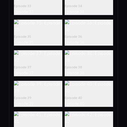
Episode
33
Episode
34
Episode 33
Episode 34
Episode
35
Episode
36
Episode 35
Episode 36
Episode
37
Episode
38
Episode 37
Episode 38
Episode
39
Episode
40
Episode 39
Episode 40