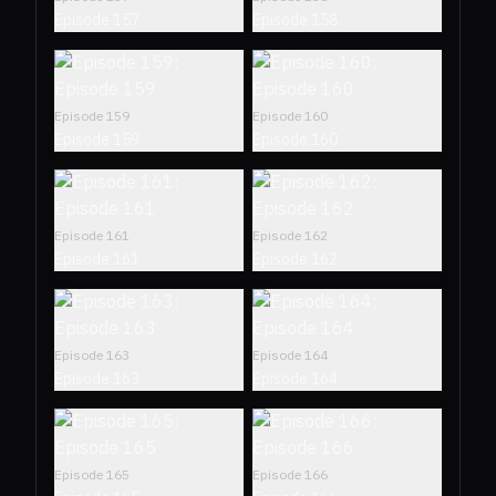
Episode 157
Episode 158
Episode
159
Episode
160
Episode 159
Episode 160
Episode
161
Episode
162
Episode 161
Episode 162
Episode
163
Episode
164
Episode 163
Episode 164
Episode
165
Episode
166