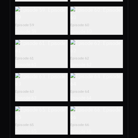
Episode
59
Episode
60
Episode 59
Episode 60
Episode
61
Episode
62
Episode 61
Episode 62
Episode
63
Episode
64
Episode 63
Episode 64
Episode
65
Episode
66
Episode 65
Episode 66