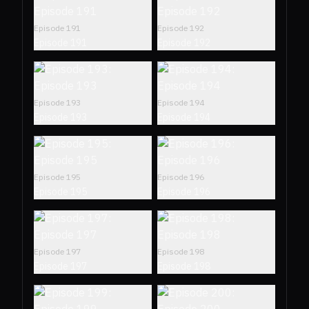
Episode
191
Episode
192
Episode 191
Episode 192
Episode
193
Episode
194
Episode 193
Episode 194
Episode
195
Episode
196
Episode 195
Episode 196
Episode
197
Episode
198
Episode 197
Episode 198