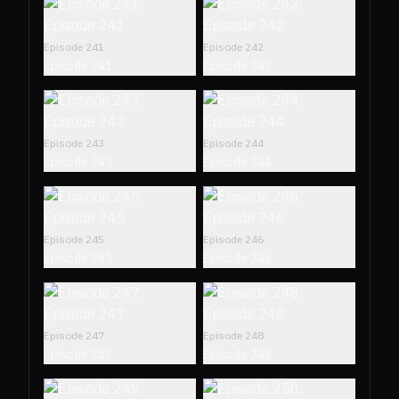
Episode
241
Episode
242
Episode 241
Episode 242
Episode
243
Episode
244
Episode 243
Episode 244
Episode
245
Episode
246
Episode 245
Episode 246
Episode
247
Episode
248
Episode 247
Episode 248