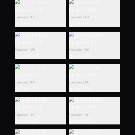
Episode
183
Episode
184
Episode 183
Episode 184
Episode
185
Episode
186
Episode 185
Episode 186
Episode
187
Episode
188
Episode 187
Episode 188
Episode
189
Episode
190
Episode 189
Episode 190