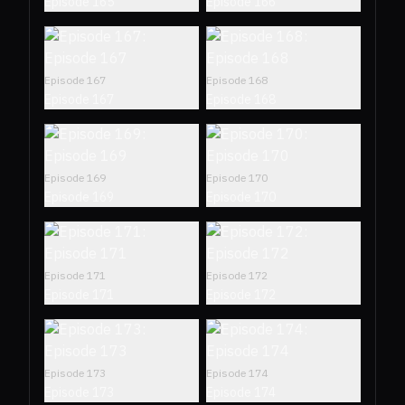
Episode 165
Episode 166
Episode
167
Episode
168
Episode 167
Episode 168
Episode
169
Episode
170
Episode 169
Episode 170
Episode
171
Episode
172
Episode 171
Episode 172
Episode
173
Episode
174
Episode 173
Episode 174