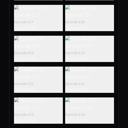
Episode
117
Episode
118
Episode 117
Episode 118
Episode
119
Episode
120
Episode 119
Episode 120
Episode
121
Episode
122
Episode 121
Episode 122
Episode
123
Episode
124
Episode 123
Episode 124