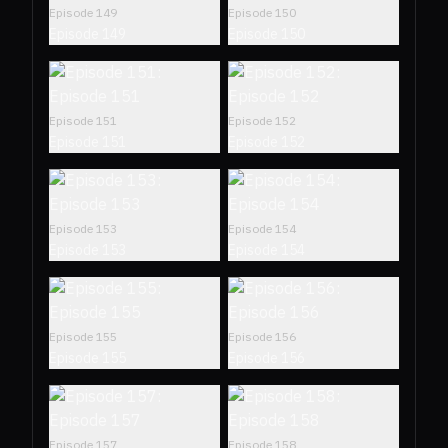
Episode
149
Episode
150
Episode 149
Episode 150
Episode
151
Episode
152
Episode 151
Episode 152
Episode
153
Episode
154
Episode 153
Episode 154
Episode
155
Episode
156
Episode 155
Episode 156
Episode
157
Episode
158