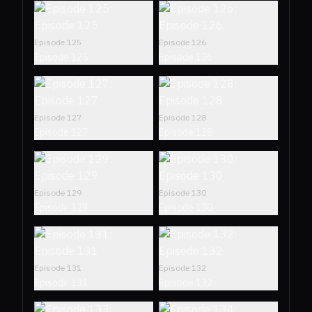
Episode
125
Episode
126
Episode 125
Episode 126
Episode
127
Episode
128
Episode 127
Episode 128
Episode
129
Episode
130
Episode 129
Episode 130
Episode
131
Episode
132
Episode 131
Episode 132