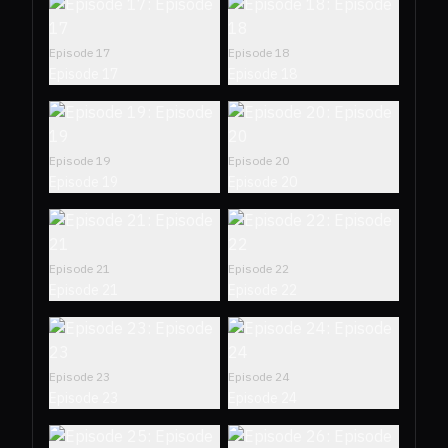
Episode
17
Episode
18
Episode 17
Episode 18
Episode
19
Episode
20
Episode 19
Episode 20
Episode
21
Episode
22
Episode 21
Episode 22
Episode
23
Episode
24
Episode 23
Episode 24