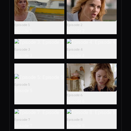
Episode
1
Episode
2
Episode 1
Episode 2
Episode
3
Episode
4
Episode 3
Episode 4
Episode
5
Episode 5
Episode
6
Episode 6
Episode
7
Episode
8
Episode 7
Episode 8