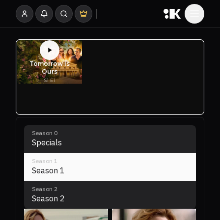
Season
0
Specials
Season
1
Season 1
Season
2
Season 2