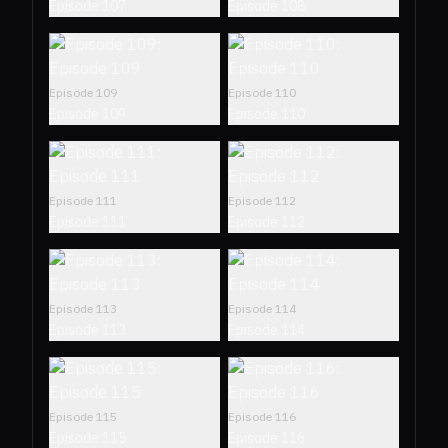
Episode 107
Episode 108
Episode
109
Episode
110
Episode 109
Episode 110
Episode
111
Episode
112
Episode 111
Episode 112
Episode
113
Episode
114
Episode 113
Episode 114
Episode
115
Episode
116
Episode 115
Episode 116