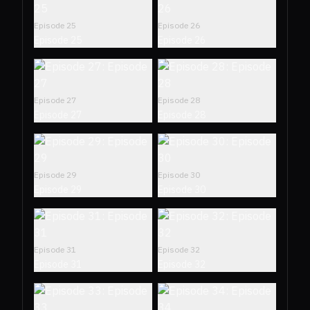
Episode
25
Episode
26
Episode 25
Episode 26
Episode
27
Episode
28
Episode 27
Episode 28
Episode
29
Episode
30
Episode 29
Episode 30
Episode
31
Episode
32
Episode 31
Episode 32