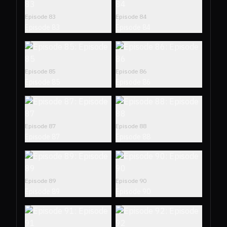
Episode
83
Episode
84
Episode 83
Episode 84
Episode
85
Episode
86
Episode 85
Episode 86
Episode
87
Episode
88
Episode 87
Episode 88
Episode
89
Episode
90
Episode 89
Episode 90