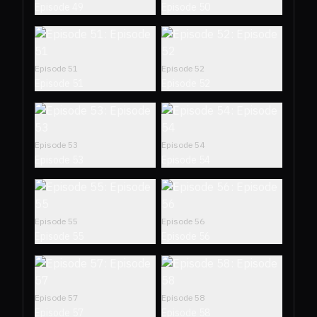
Episode 49
Episode 50
Episode
51
Episode
52
Episode 51
Episode 52
Episode
53
Episode
54
Episode 53
Episode 54
Episode
55
Episode
56
Episode 55
Episode 56
Episode
57
Episode
58
Episode 57
Episode 58