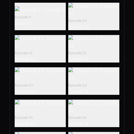
Episode
9
Episode
10
Episode 9
Episode 10
Episode
11
Episode
12
Episode 11
Episode 12
Episode
13
Episode
14
Episode 13
Episode 14
Episode
15
Episode
16
Episode 15
Episode 16