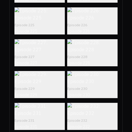
Episode
225
Episode
226
Episode 225
Episode 226
Episode
227
Episode
228
Episode 227
Episode 228
Episode
229
Episode
230
Episode 229
Episode 230
Episode
231
Episode
232
Episode 231
Episode 232