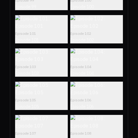
Episode
99
Episode
100
Episode 99
Episode 100
Episode
101
Episode
102
Episode 101
Episode 102
Episode
103
Episode
104
Episode 103
Episode 104
Episode
105
Episode
106
Episode 105
Episode 106
Episode
107
Episode
108