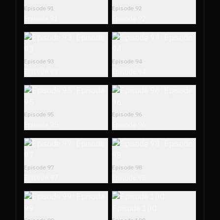
Episode
91
Episode
92
Episode 91
Episode 92
Episode
93
Episode
94
Episode 93
Episode 94
Episode
95
Episode
96
Episode 95
Episode 96
Episode
97
Episode
98
Episode 97
Episode 98