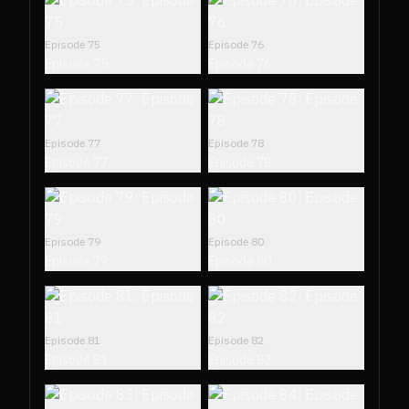
Episode
75
Episode
76
Episode 75
Episode 76
Episode
77
Episode
78
Episode 77
Episode 78
Episode
79
Episode
80
Episode 79
Episode 80
Episode
81
Episode
82
Episode 81
Episode 82