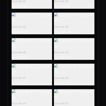
Episode
41
Episode
42
Episode 41
Episode 42
Episode
43
Episode
44
Episode 43
Episode 44
Episode
45
Episode
46
Episode 45
Episode 46
Episode
47
Episode
48
Episode 47
Episode 48
Episode
49
Episode
50