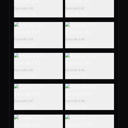
Episode
141
Episode
142
Episode 141
Episode 142
Episode
143
Episode
144
Episode 143
Episode 144
Episode
145
Episode
146
Episode 145
Episode 146
Episode
147
Episode
148
Episode 147
Episode 148