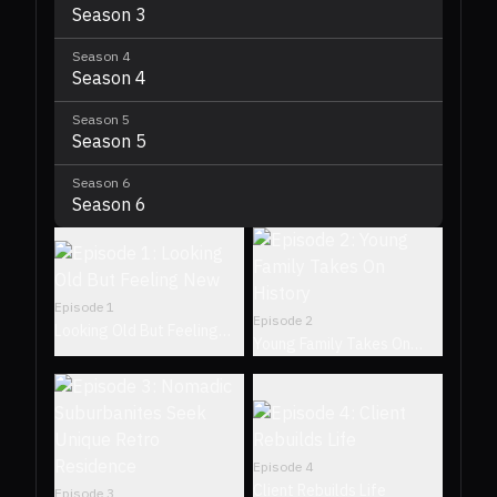
Season 3
Season
4
Season 4
Season
5
Season 5
Season
6
Season 6
Episode
1
Episode
2
Looking Old But Feeling
Young Family Takes On
New
History
Episode
4
Client Rebuilds Life
Episode
3