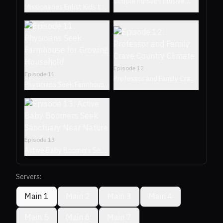
Couple Pursues Elusive
Missionaries Enlist Kids to
Neighborhood Where
Find Retreat in Their
Residents Never Leave
Hometown of Waco, Texas
Episode
12
Episode
11
Professor and Family Crave
Physicians Seek Farmhouse
Country Climate
for Growing Household
Episode
13
Active Baby Boomers Seek
Sanctuary Near Nature
Servers:
Main 1
Main 2
Main 3
Main 4
Main 5
Main 6
Main 7