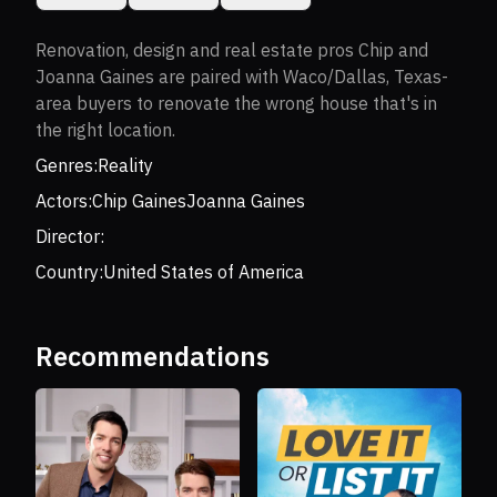
Renovation, design and real estate pros Chip and
Joanna Gaines are paired with Waco/Dallas, Texas-
area buyers to renovate the wrong house that's in
the right location.
Genres:
Reality
Actors:
Chip Gaines
Joanna Gaines
Director:
Country:
United States of America
Recommendations