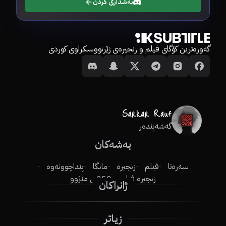
بەشداری کردن
گەورەترین کۆگای فیلم و زنجیرەی ژێرنووسکراوی کوردی
گەشەپێدەر
بەشەکان
پێداچوونەوە
مانگا
زنجیرە
فیلم
سەرەتا
250ـی مێژوو
زنجیرە فیلم
ژانراکان
زیاتر