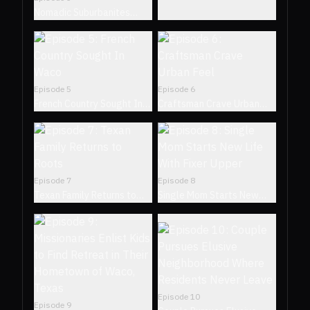
Nomadic Suburbanites
Seek Unique Retro
Residence
Episode
5
Episode
6
French Country Sought In
Craftsman Crave Urban
Waco
Feel
Episode
7
Episode
8
Texan Family Returns to
Single Mom Starts New
Roots
Life With Fixer Upper
Episode
10
Episode
9