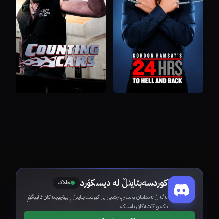
کوردسەبتایتڵ لە دیسکۆرد
چالاک
لەگەڵ ئەندامان و سەرپەرشتیارانی کوردسەبتایتڵ ڕاوبۆچوونەکان ئاڵووگۆڕ
بکە و کێشەکان باسبکە.