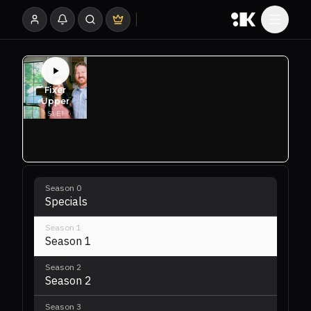
Season
0
Specials
Season
1
Season 1
Season
2
Season 2
Season
3