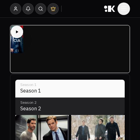
Season
1
Season 1
Season
2
Season 2