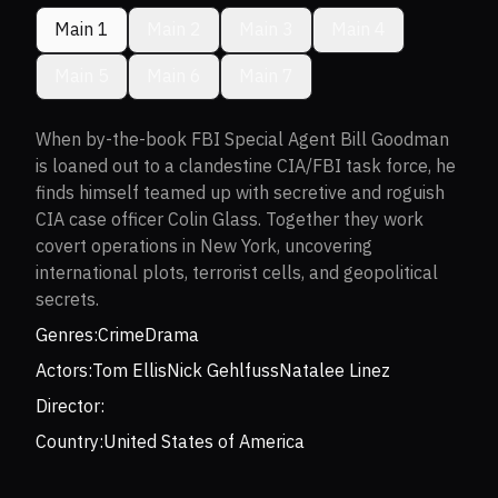
Main 1
Main 2
Main 3
Main 4
Main 5
Main 6
Main 7
When by-the-book FBI Special Agent Bill Goodman
is loaned out to a clandestine CIA/FBI task force, he
finds himself teamed up with secretive and roguish
CIA case officer Colin Glass. Together they work
covert operations in New York, uncovering
international plots, terrorist cells, and geopolitical
secrets.
Genres:
Crime
Drama
Actors:
Tom Ellis
Nick Gehlfuss
Natalee Linez
Director:
Country:
United States of America