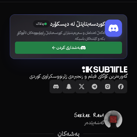
کوردسەبتایتڵ لە دیسکۆرد
چالاک
لەگەڵ ئەندامان و سەرپەرشتیارانی کوردسەبتایتڵ ڕاوبۆچوونەکان ئاڵووگۆڕ
بکە و کێشەکان باسبکە.
بەشداری کردن
گەورەترین کۆگای فیلم و زنجیرەی ژێرنووسکراوی کوردی
گەشەپێدەر
بەشەکان