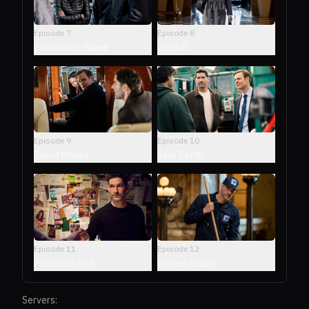
Episode
7
Episode
8
Elimination Game
Orbital
Episode
9
Episode
10
Blood Money
Rare Earth
Episode
11
Episode
12
Forbidden Eye
Broken Glass
Servers: