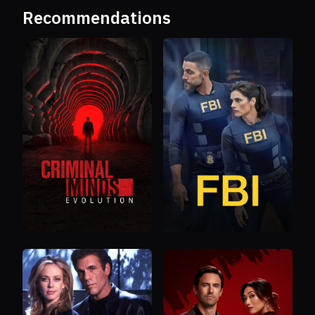
Recommendations