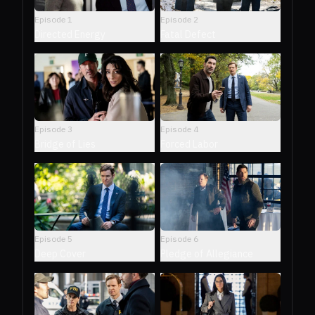
Episode
1
Episode
2
Directed Energy
Fatal Defect
Episode
3
Episode
4
Bridge of Lies
Forced Labor
Episode
5
Episode
6
Deep Cover
Pledge of Allegiance