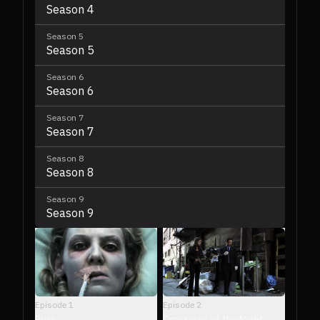
Season 4
Season
5
Season 5
Season
6
Season 6
Season
7
Season 7
Season
8
Season 8
Season
9
Season 9
Episode
2
Episode
1