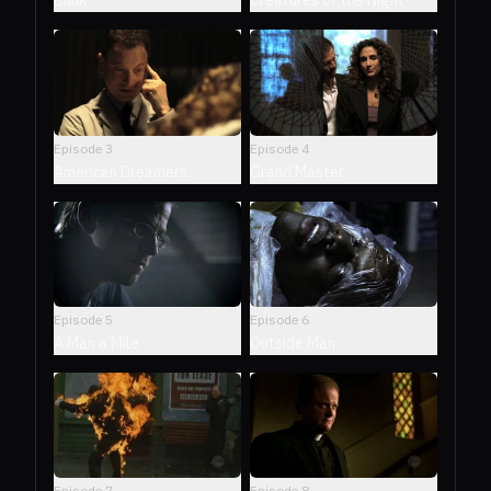
Creatures of the Night
Blink
Episode
3
Episode
4
American Dreamers
Grand Master
Episode
5
Episode
6
A Man a Mile
Outside Man
Episode
7
Episode
8