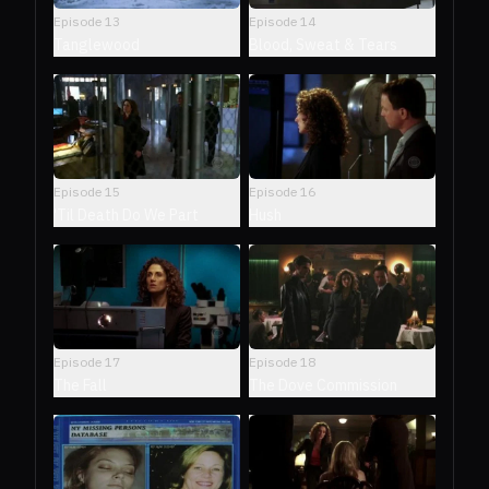
Episode
13
Episode
14
Tanglewood
Blood, Sweat & Tears
Episode
15
Episode
16
'Til Death Do We Part
Hush
Episode
17
Episode
18
The Fall
The Dove Commission