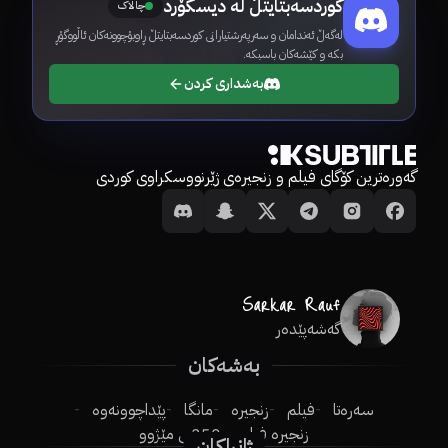
کوردسەبتایتڵ لە دیسکۆرد
چالاک
لەگەڵ ئەندامان و سەرپەرشتیارانی کوردسەبتایتڵ ڕاوبۆچوونەکان ئاڵووگۆڕ
بکە و کێشەکان باسبکە.
بەشداری کردن
گەورەترین کۆگای فیلم و زنجیرەی ژێرنووسکراوی کوردی
گەشەپێدەر
بەشەکان
پێداچوونەوە
مانگا
زنجیرە
فیلم
سەرەتا
250ـی مێژوو
زنجیرە فیلم
ژانراکان