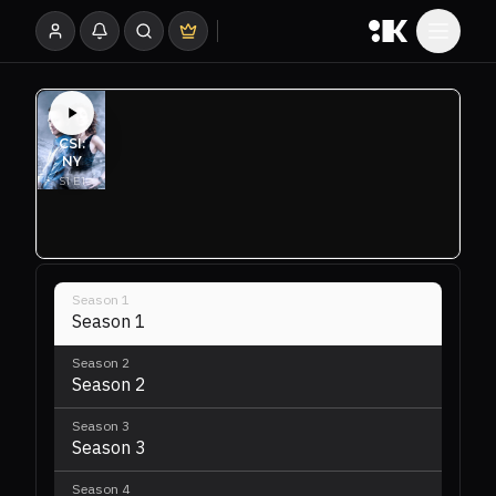
Season
1
Season 1
Season
2
Season 2
Season
3
Season 3
Season
4