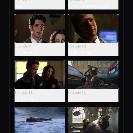
Rain
Three Generations are
Enough
Episode
9
Episode
10
Officer Blue
Night, Mother
Episode
11
Episode
12
Tri-Borough
Recycling