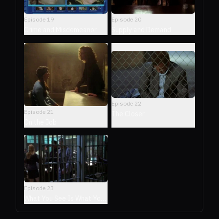
Episode
19
Episode
20
Crime and Misdemeanor
Supply and Demand
Episode
22
Episode
21
The Closer
On the Job
Episode
23
What You See Is What You
See