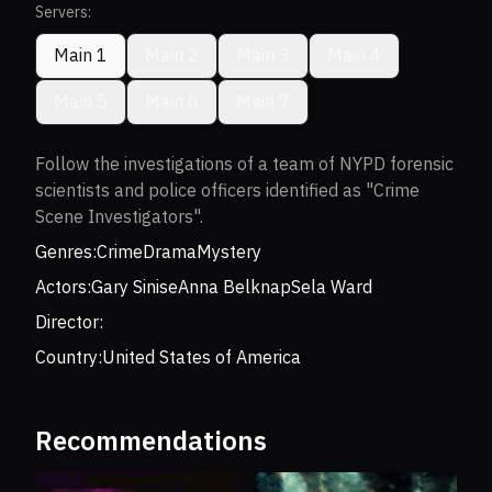
Servers:
Main 1
Main 2
Main 3
Main 4
Main 5
Main 6
Main 7
Follow the investigations of a team of NYPD forensic
scientists and police officers identified as "Crime
Scene Investigators".
Genres:
Crime
Drama
Mystery
Actors:
Gary Sinise
Anna Belknap
Sela Ward
Director:
Country:
United States of America
Recommendations