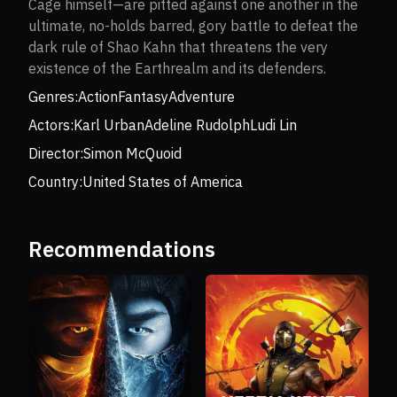
Cage himself—are pitted against one another in the
ultimate, no-holds barred, gory battle to defeat the
dark rule of Shao Kahn that threatens the very
existence of the Earthrealm and its defenders.
Genres:
Action
Fantasy
Adventure
Actors:
Karl Urban
Adeline Rudolph
Ludi Lin
Director:
Simon McQuoid
Country:
United States of America
Recommendations