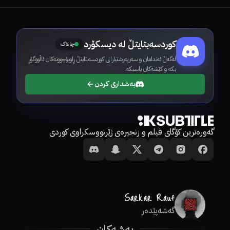
کوردسەبتایتڵ لە دیسکۆرد
چالاک
لەگەڵ ئەندامان و سەرپەرشتیارانی کوردسەبتایتڵ ڕاوبۆچوونەکان ئاڵووگۆڕ
بکە و کێشەکان باسبکە.
بەشداری کردن
گەورەترین کۆگای فیلم و زنجیرەی ژێرنووسکراوی کوردی
گەشەپێدەر
بەشەکان