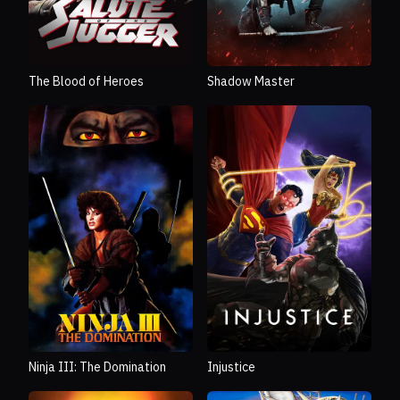
The Blood of Heroes
Shadow Master
Ninja III: The Domination
Injustice