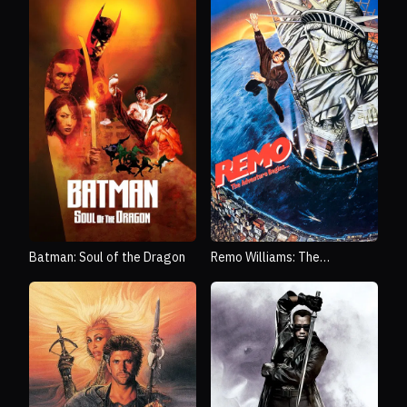
Batman: Soul of the Dragon
Remo Williams: The
Adventure Begins