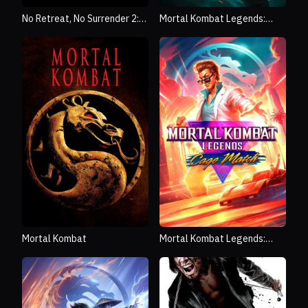
No Retreat, No Surrender 2:
Mortal Kombat Legends:
Raging Thunder
Snow Blind
Mortal Kombat
Mortal Kombat Legends:
Cage Match