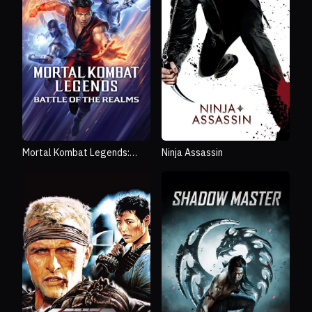
Mortal Kombat Legends:
Ninja Assassin
Battle of the Realms