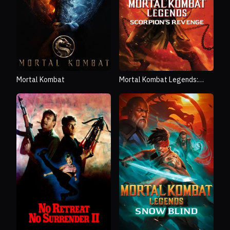
Mortal Kombat
Mortal Kombat Legends:
Scorpion's Revenge