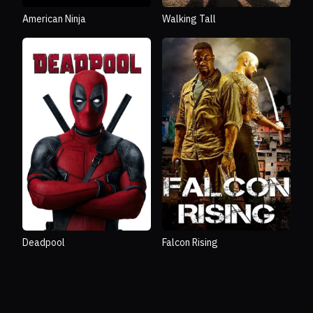
American Ninja
Walking Tall
Deadpool
Falcon Rising