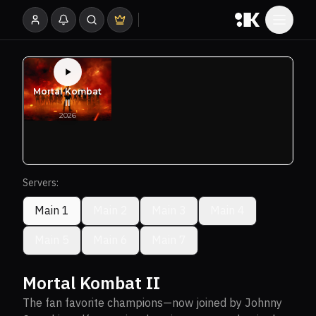
Servers:
Main 1
Main 2
Main 3
Main 4
Main 5
Main 6
Main 7
Mortal Kombat II
The fan favorite champions—now joined by Johnny