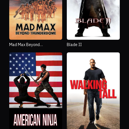
Mad Max Beyond
Blade II
Thunderdome