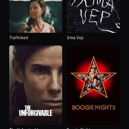
Trafficked
Irma Vep