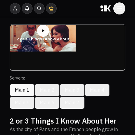
Servers:
Main 1
Main 2
Main 3
Main 4
Main 5
Main 6
Main 7
2 or 3 Things I Know About Her
As the city of Paris and the French people grow in