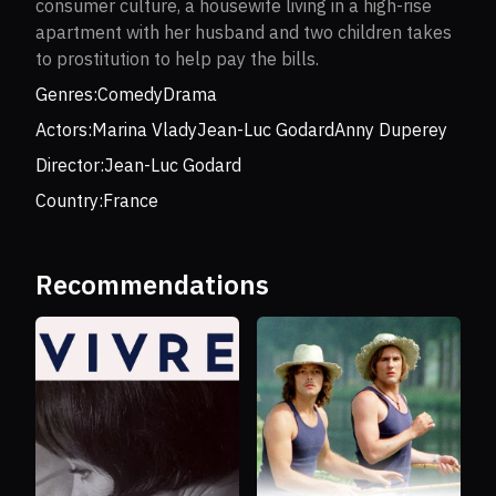
consumer culture, a housewife living in a high-rise
apartment with her husband and two children takes
to prostitution to help pay the bills.
Genres:
Comedy
Drama
Actors:
Marina Vlady
Jean-Luc Godard
Anny Duperey
Director:
Jean-Luc Godard
Country:
France
Recommendations