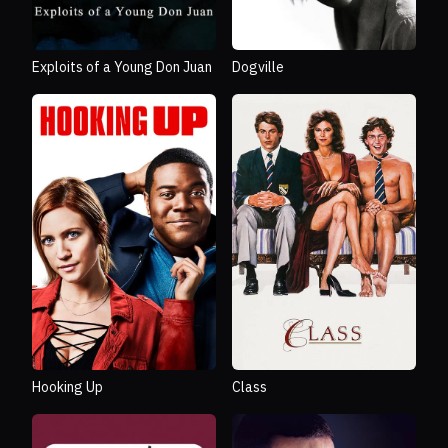
Exploits of a Young Don Juan
Dogville
Hooking Up
Class