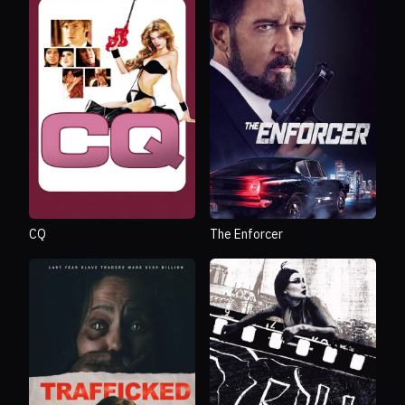
CQ
The Enforcer