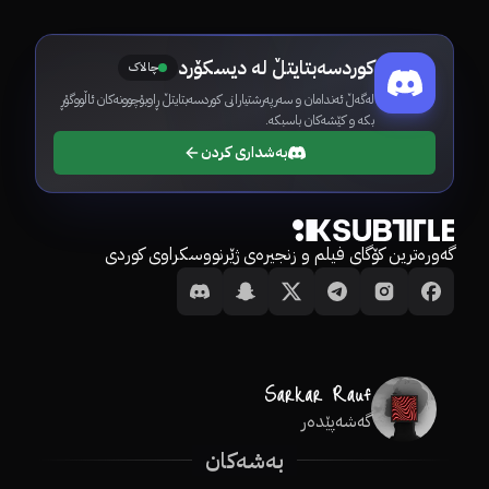
کوردسەبتایتڵ لە دیسکۆرد
چالاک
لەگەڵ ئەندامان و سەرپەرشتیارانی کوردسەبتایتڵ ڕاوبۆچوونەکان ئاڵووگۆڕ
بکە و کێشەکان باسبکە.
بەشداری کردن
گەورەترین کۆگای فیلم و زنجیرەی ژێرنووسکراوی کوردی
گەشەپێدەر
بەشەکان