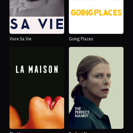
Vivre Sa Vie
Going Places