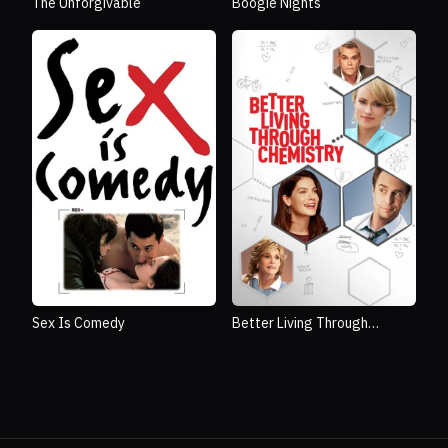
The Unforgivable
Boogie Nights
Sex Is Comedy
Better Living Through
Chemistry