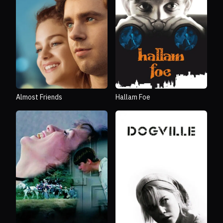
Almost Friends
Hallam Foe