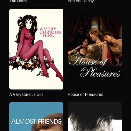
The House
Perfect Nanny
A Very Curious Girl
House of Pleasures