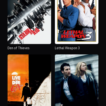
Den of Thieves
Lethal Weapon 3