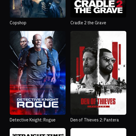
Copshop
Cradle 2 the Grave
Detective Knight: Rogue
Den of Thieves 2: Pantera