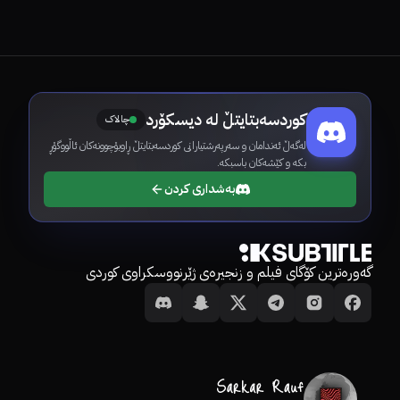
کوردسەبتایتڵ لە دیسکۆرد
چالاک
لەگەڵ ئەندامان و سەرپەرشتیارانی کوردسەبتایتڵ ڕاوبۆچوونەکان ئاڵووگۆڕ
بکە و کێشەکان باسبکە.
بەشداری کردن
گەورەترین کۆگای فیلم و زنجیرەی ژێرنووسکراوی کوردی