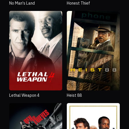
No Man's Land
Honest Thief
Lethal Weapon 4
Heist 88