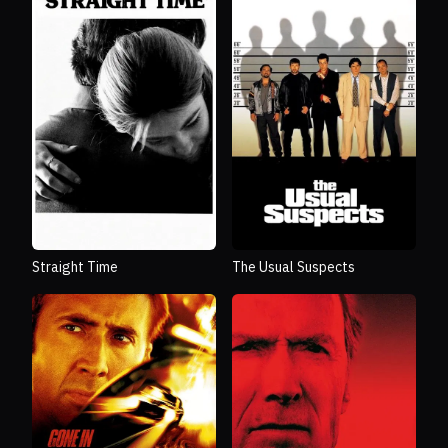
Straight Time
The Usual Suspects