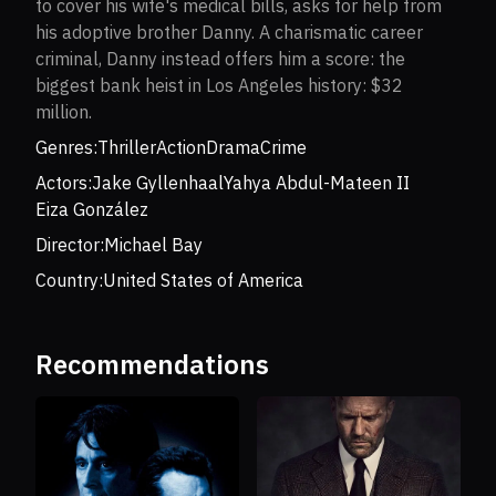
to cover his wife's medical bills, asks for help from
his adoptive brother Danny. A charismatic career
criminal, Danny instead offers him a score: the
biggest bank heist in Los Angeles history: $32
million.
Genres:
Thriller
Action
Drama
Crime
Actors:
Jake Gyllenhaal
Yahya Abdul-Mateen II
Eiza González
Director:
Michael Bay
Country:
United States of America
Recommendations