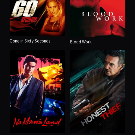
Gone in Sixty Seconds
Blood Work