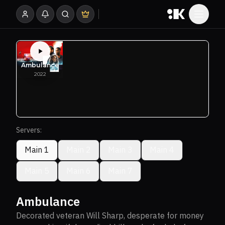
Servers:
Main 1
Main 2
Main 3
Main 4
Main 5
Main 6
Main 7
Ambulance
Decorated veteran Will Sharp, desperate for money