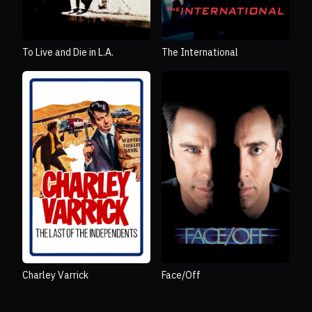
To Live and Die in L.A.
The International
Charley Varrick
Face/Off