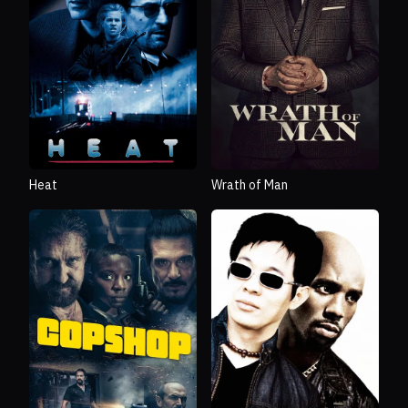
Heat
Wrath of Man