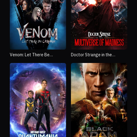
Venom: Let There Be
Doctor Strange in the
Carnage
Multiverse of Madness