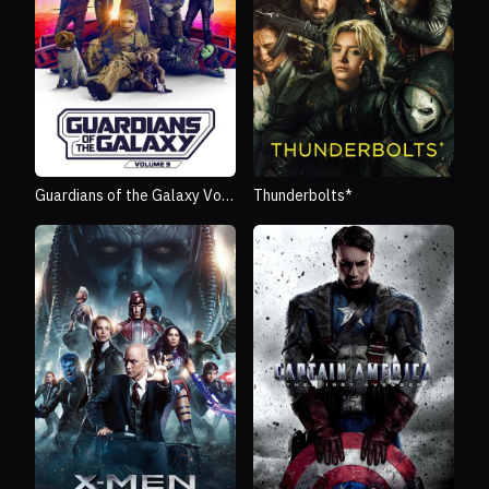
Guardians of the Galaxy Vol.
Thunderbolts*
3