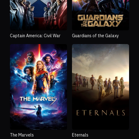
Captain America: Civil War
Guardians of the Galaxy
The Marvels
Eternals