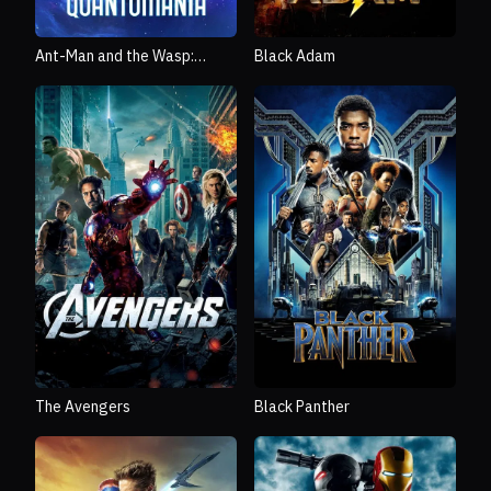
Ant-Man and the Wasp:
Black Adam
Quantumania
The Avengers
Black Panther