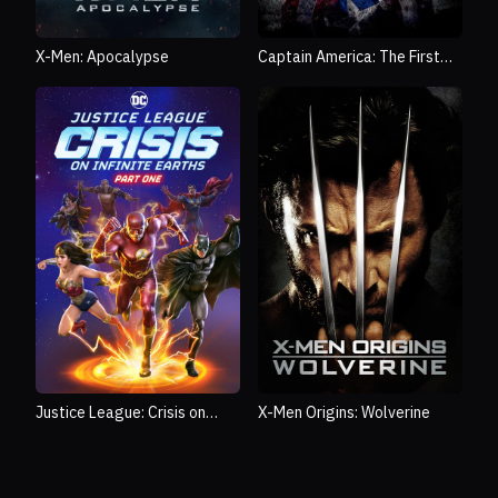
X-Men: Apocalypse
Captain America: The First
Avenger
Justice League: Crisis on
X-Men Origins: Wolverine
Infinite Earths Part One