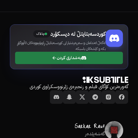
کوردسەبتایتڵ لە دیسکۆرد
چالاک
لەگەڵ ئەندامان و سەرپەرشتیارانی کوردسەبتایتڵ ڕاوبۆچوونەکان ئاڵووگۆڕ
بکە و کێشەکان باسبکە.
بەشداری کردن
گەورەترین کۆگای فیلم و زنجیرەی ژێرنووسکراوی کوردی
گەشەپێدەر