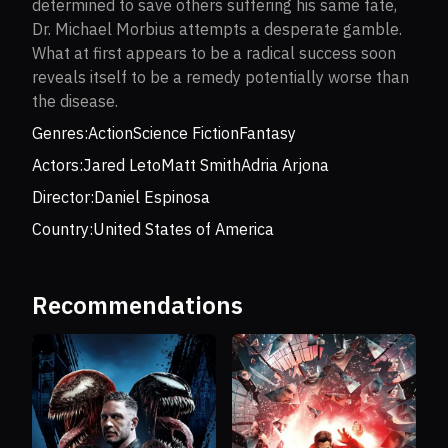
determined to save others suffering his same fate,
Dr. Michael Morbius attempts a desperate gamble.
What at first appears to be a radical success soon
reveals itself to be a remedy potentially worse than
the disease.
Genres:
Action
Science Fiction
Fantasy
Actors:
Jared Leto
Matt Smith
Adria Arjona
Director:
Daniel Espinosa
Country:
United States of America
Recommendations