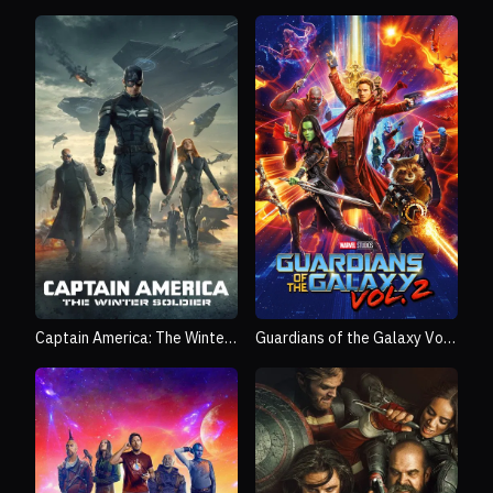
Captain America: The Winter
Guardians of the Galaxy Vol.
Soldier
2