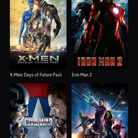
X-Men: Days of Future Past
Iron Man 2