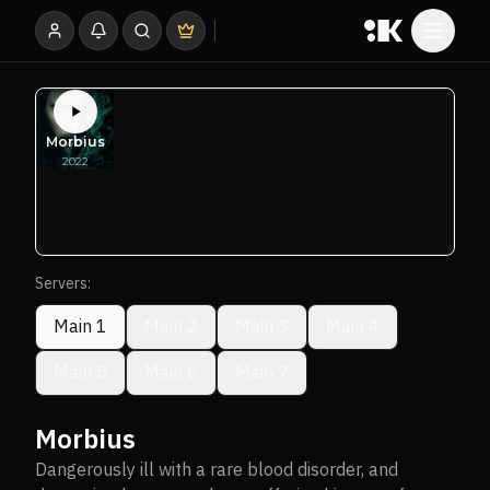
Servers:
Main 1
Main 2
Main 3
Main 4
Main 5
Main 6
Main 7
Morbius
Dangerously ill with a rare blood disorder, and