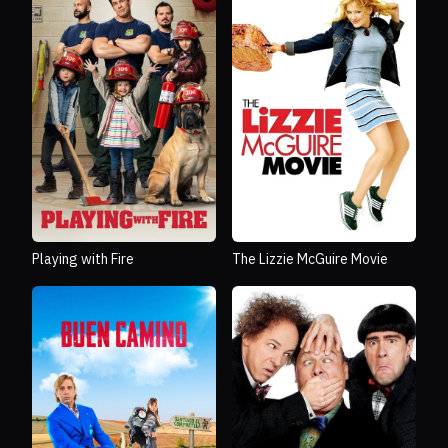
Playing with Fire
The Lizzie McGuire Movie