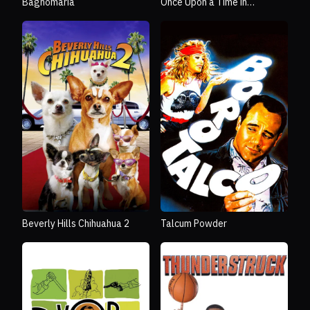
Bagnomaria
Once Upon a Time in
Bethlehem
Beverly Hills Chihuahua 2
Talcum Powder