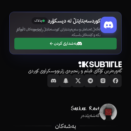
کوردسەبتایتڵ لە دیسکۆرد
چالاک
لەگەڵ ئەندامان و سەرپەرشتیارانی کوردسەبتایتڵ ڕاوبۆچوونەکان ئاڵووگۆڕ
بکە و کێشەکان باسبکە.
بەشداری کردن
گەورەترین کۆگای فیلم و زنجیرەی ژێرنووسکراوی کوردی
گەشەپێدەر
بەشەکان