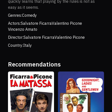
quickly learns that playing by the rules is not as
easy as it seems.
Genres:
Comedy
Actors:
Salvatore Ficarra
Valentino Picone
Vincenzo Amato
Director:
Salvatore Ficarra
Valentino Picone
Country:
Italy
Recommendations