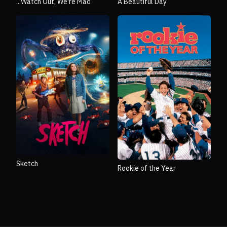
...Watch Out, We're Mad
A Beautiful Day
Sketch
Rookie of the Year