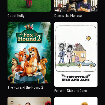
Cadet Kelly
Dennis the Menace
The Fox and the Hound 2
Fun with Dick and Jane