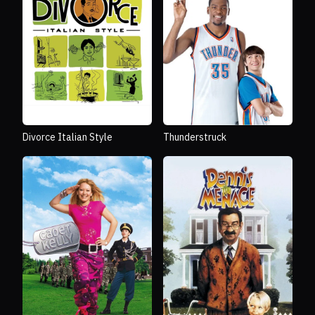
Divorce Italian Style
Thunderstruck