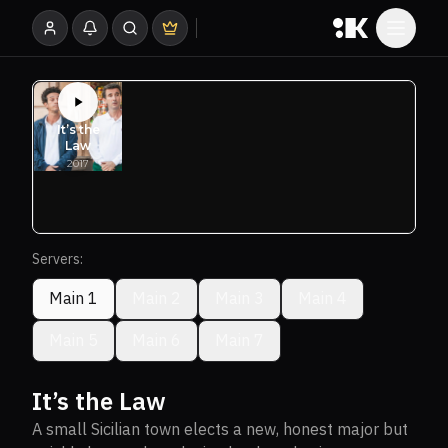
Servers:
Main 1
Main 2
Main 3
Main 4
Main 5
Main 6
Main 7
It’s the Law
A small Sicilian town elects a new, honest major but