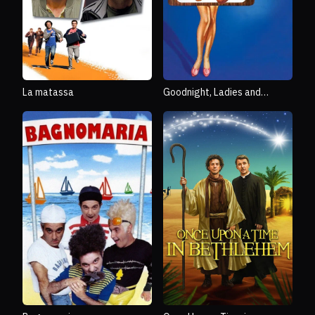
La matassa
Goodnight, Ladies and
Gentlemen