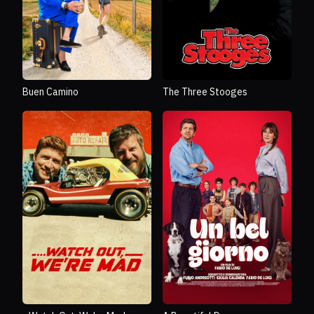
Buen Camino
The Three Stooges