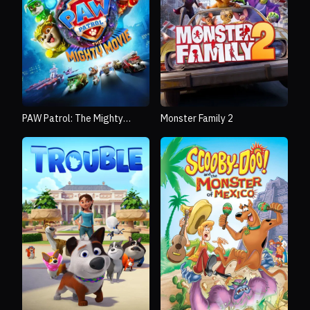
PAW Patrol: The Mighty
Monster Family 2
Movie