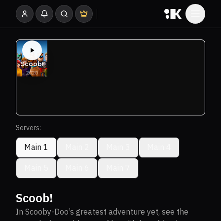
Servers:
Main 1
Main 2
Main 3
Main 4
Main 5
Main 6
Main 7
Scoob!
In Scooby-Doo’s greatest adventure yet, see the