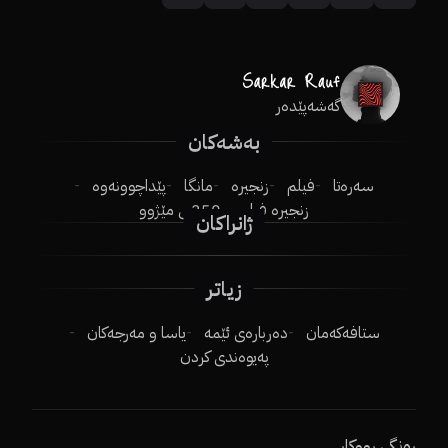
گەشەپێدەر
بەشەکان
پێداچوونەوە
مانگا
زنجیرە
فیلم
سەرەتا
250ـی مێژوو
زنجیرە فیلم
ژانراکان
زیاتر
یاسا و مەرجەکان
دەربارەی ئێمە
ستافەکەمان
پەیوەندی کردن
ڕەنگی ڕووکار