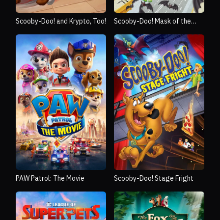
Scooby-Doo! and Krypto, Too!
Scooby-Doo! Mask of the
Blue Falcon
PAW Patrol: The Movie
Scooby-Doo! Stage Fright