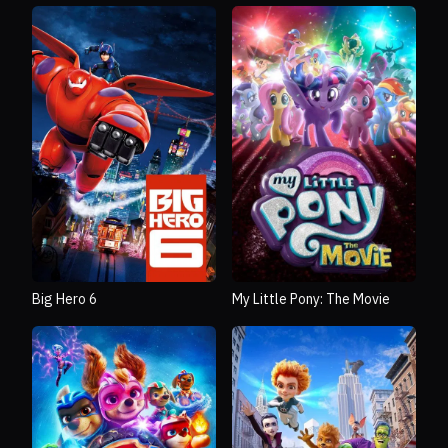
Big Hero 6
My Little Pony: The Movie