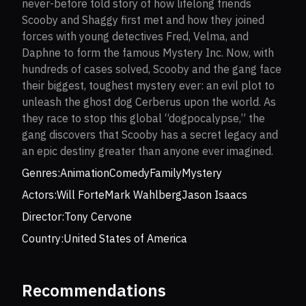
never-before told story of how lifelong friends
Scooby and Shaggy first met and how they joined
forces with young detectives Fred, Velma, and
Daphne to form the famous Mystery Inc. Now, with
hundreds of cases solved, Scooby and the gang face
their biggest, toughest mystery ever: an evil plot to
unleash the ghost dog Cerberus upon the world. As
they race to stop this global “dogpocalypse,” the
gang discovers that Scooby has a secret legacy and
an epic destiny greater than anyone ever imagined.
Genres:
Animation
Comedy
Family
Mystery
Actors:
Will Forte
Mark Wahlberg
Jason Isaacs
Director:
Tony Cervone
Country:
United States of America
Recommendations