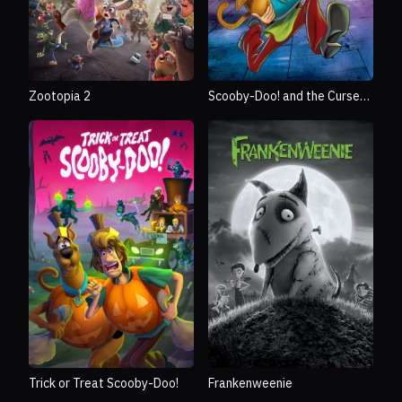
Zootopia 2
Scooby-Doo! and the Curse
of the 13th Ghost
Trick or Treat Scooby-Doo!
Frankenweenie