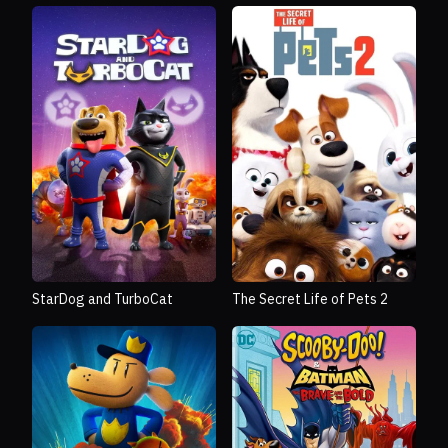
StarDog and TurboCat
The Secret Life of Pets 2