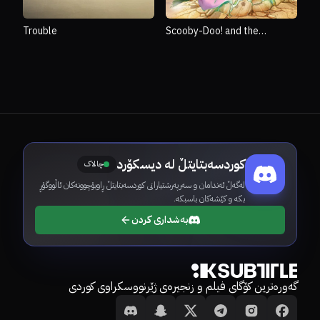
Trouble
Scooby-Doo! and the
Monster of Mexico
کوردسەبتایتڵ لە دیسکۆرد
چالاک
لەگەڵ ئەندامان و سەرپەرشتیارانی کوردسەبتایتڵ ڕاوبۆچوونەکان ئاڵووگۆڕ
بکە و کێشەکان باسبکە.
بەشداری کردن
گەورەترین کۆگای فیلم و زنجیرەی ژێرنووسکراوی کوردی