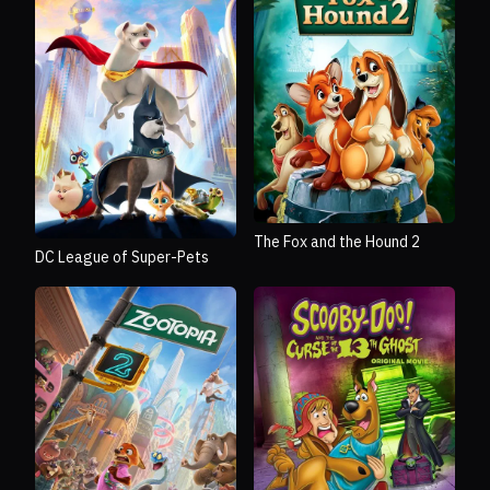
The Fox and the Hound 2
DC League of Super-Pets