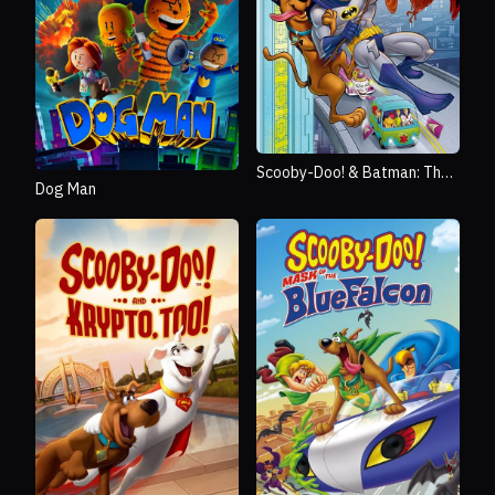
Scooby-Doo! & Batman: The
Dog Man
Brave and the Bold