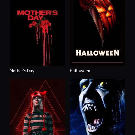
Mother's Day
Halloween