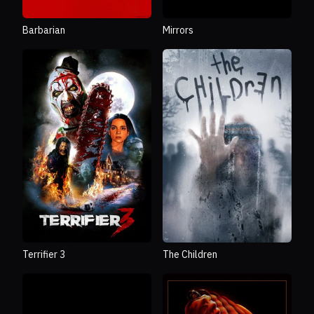
Barbarian
Mirrors
Terrifier 3
The Children