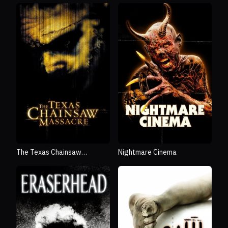
The Texas Chainsaw
Nightmare Cinema
Massacre