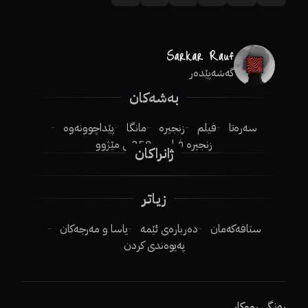
گەشەپێدەر
بەشەکان
پێداچوونەوە
مانگا
زنجیرە
فیلم
سەرەتا
250ـی مێژوو
زنجیرە فیلم
ژانراکان
زیاتر
یاسا و مەرجەکان
دەربارەی ئێمە
ستافەکەمان
پەیوەندی کردن
ڕەنگی ڕووکار