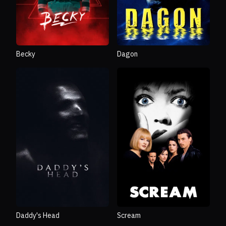
Becky
Dagon
Daddy's Head
Scream