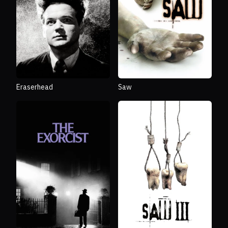
Eraserhead
Saw