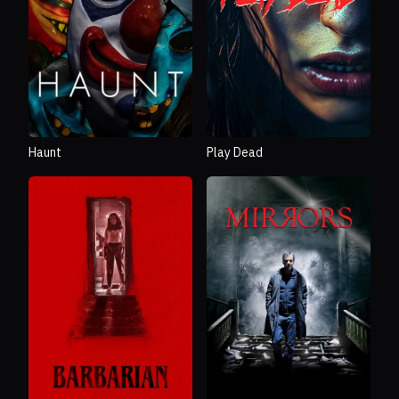
Haunt
Play Dead