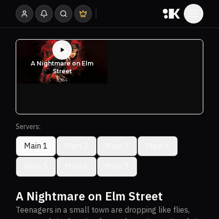
Servers:
Main 1
Main 2
Main 3
Main 4
Main 5
Main 6
Main 7
A Nightmare on Elm Street
Teenagers in a small town are dropping like flies,