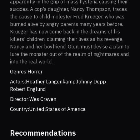
apparently in the grip of mass hysteria causing their
suicides. A cop's daughter, Nancy Thompson, traces
the cause to child molester Fred Krueger, who was
burned alive by angry parents many years before.
Krueger has now come back in the dreams of his
killers' children, claiming their lives as his revenge.
Nancy and her boyfriend, Glen, must devise a plan to
lure the monster out of the realm of nightmares and
into the real world...
Genres:
Horror
Actors:
Heather Langenkamp
Johnny Depp
Robert Englund
Director:
Wes Craven
Country:
United States of America
Recommendations