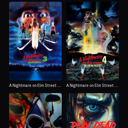
A Nightmare on Elm Street 3:
A Nightmare on Elm Street 4:
Dream Warriors
The Dream Master