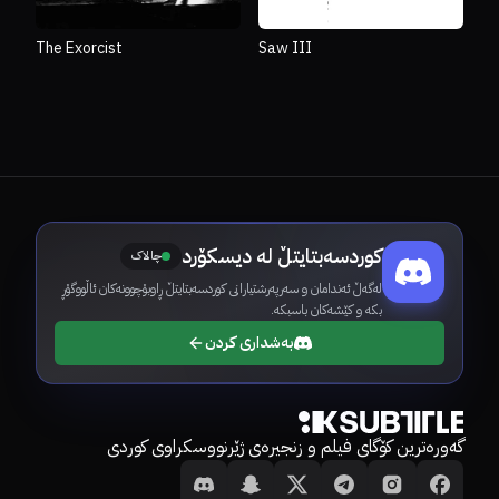
The Exorcist
Saw III
کوردسەبتایتڵ لە دیسکۆرد
چالاک
لەگەڵ ئەندامان و سەرپەرشتیارانی کوردسەبتایتڵ ڕاوبۆچوونەکان ئاڵووگۆڕ
بکە و کێشەکان باسبکە.
بەشداری کردن
گەورەترین کۆگای فیلم و زنجیرەی ژێرنووسکراوی کوردی