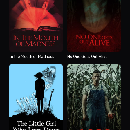
In the Mouth of Madness
No One Gets Out Alive