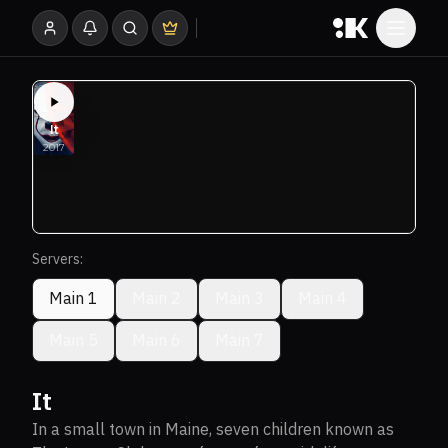
Servers:
Main 1
Main 2
Main 3
Main 4
Main 5
Main 6
Main 7
It
In a small town in Maine, seven children known as