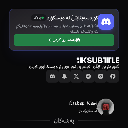
کوردسەبتایتڵ لە دیسکۆرد
چالاک
لەگەڵ ئەندامان و سەرپەرشتیارانی کوردسەبتایتڵ ڕاوبۆچوونەکان ئاڵووگۆڕ
بکە و کێشەکان باسبکە.
بەشداری کردن
گەورەترین کۆگای فیلم و زنجیرەی ژێرنووسکراوی کوردی
گەشەپێدەر
بەشەکان