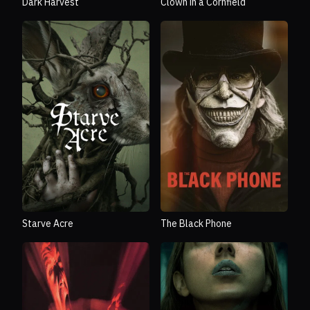
Dark Harvest
Clown in a Cornfield
Starve Acre
The Black Phone