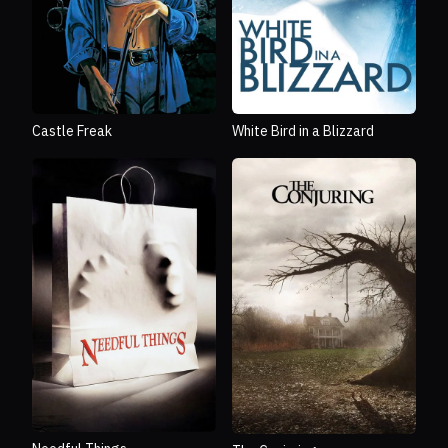
Castle Freak
White Bird in a Blizzard