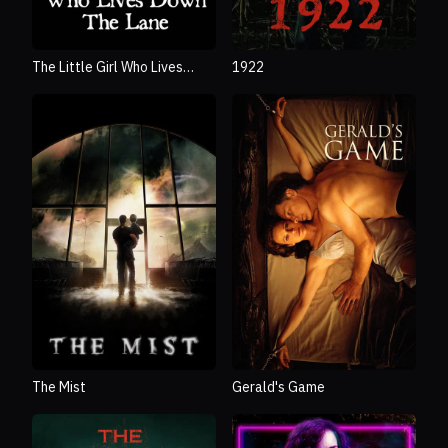
The Little Girl Who Lives
1922
Down the Lane
The Mist
Gerald's Game