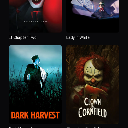
It Chapter Two
Lady in White