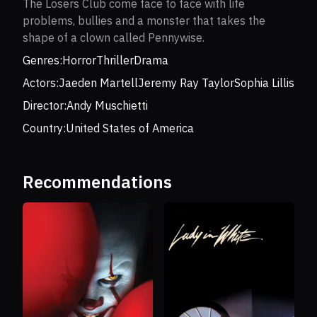
The Losers Club come face to face with life
problems, bullies and a monster that takes the
shape of a clown called Pennywise.
Genres:
Horror
Thriller
Drama
Actors:
Jaeden Martell
Jeremy Ray Taylor
Sophia Lillis
Director:
Andy Muschietti
Country:
United States of America
Recommendations