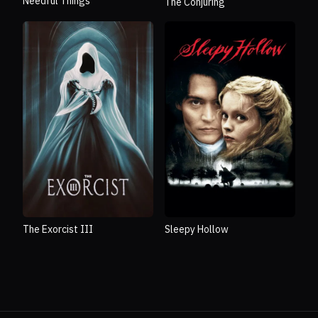
Needful Things
The Conjuring
The Exorcist III
Sleepy Hollow