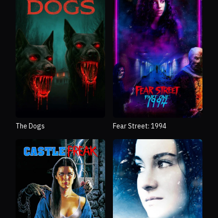
The Dogs
Fear Street: 1994