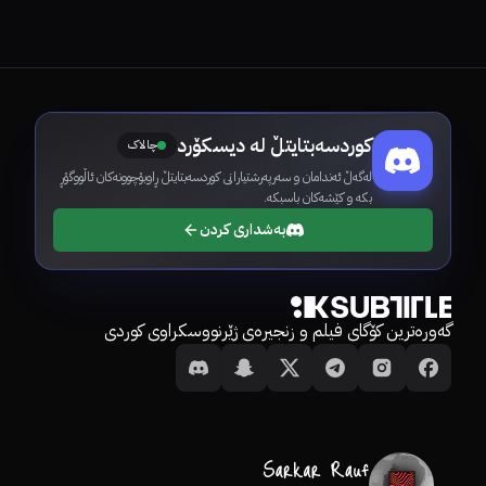
کوردسەبتایتڵ لە دیسکۆرد
چالاک
لەگەڵ ئەندامان و سەرپەرشتیارانی کوردسەبتایتڵ ڕاوبۆچوونەکان ئاڵووگۆڕ
بکە و کێشەکان باسبکە.
بەشداری کردن
گەورەترین کۆگای فیلم و زنجیرەی ژێرنووسکراوی کوردی