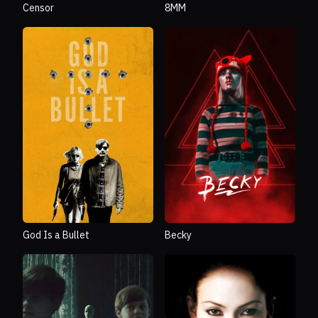
Censor
8MM
God Is a Bullet
Becky