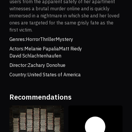
users from the apparent safety of her apartment
witnesses a brutal murder online and is quickly
immersed in a nightmare in which she and her loved
ones are targeted for the same grisly fate as the
first victim.
Genres:
Horror
Thriller
Mystery
Actors:
Melanie Papalia
Matt Riedy
David Schlachtenhaufen
Director:
Zachary Donohue
Country:
United States of America
Recommendations