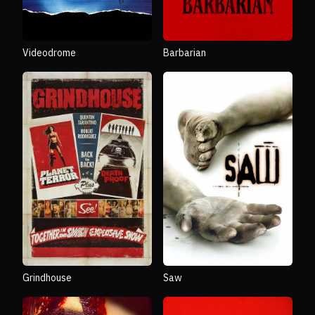
Videodrome
Barbarian
Grindhouse
Saw