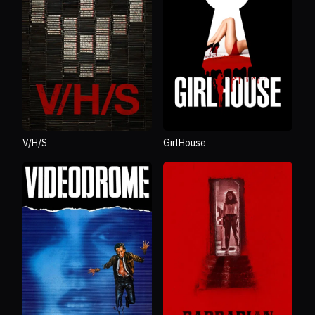
V/H/S
GirlHouse