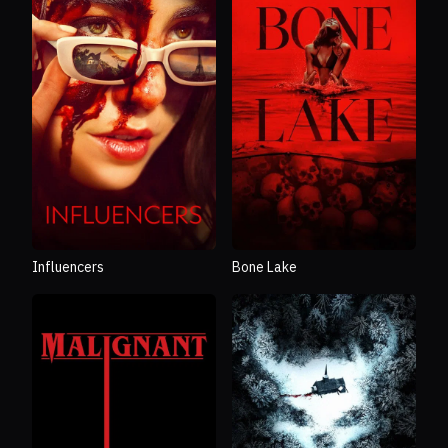
Influencers
Bone Lake