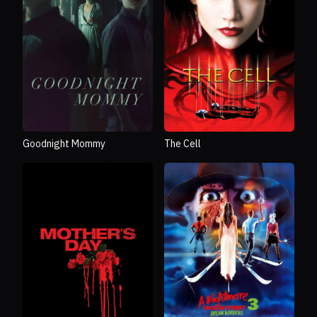
Goodnight Mommy
The Cell