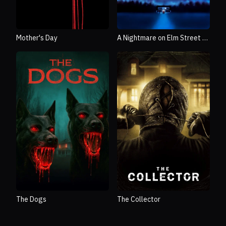
Mother's Day
A Nightmare on Elm Street 3:
Dream Warriors
The Dogs
The Collector