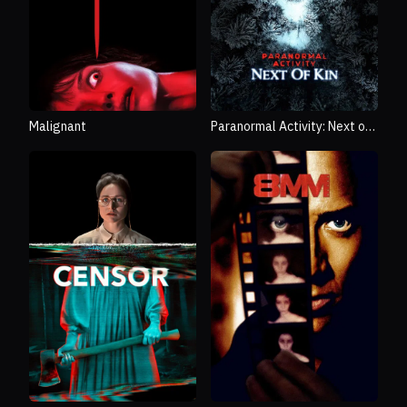
Malignant
Paranormal Activity: Next of
Kin