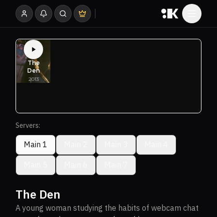
Servers:
Main 1
Main 2
Main 3
Main 4
Main 5
Main 6
Main 7
The Den
A young woman studying the habits of webcam chat