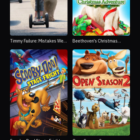
Timmy Failure: Mistakes Were
Beethoven's Christmas
Made
Adventure