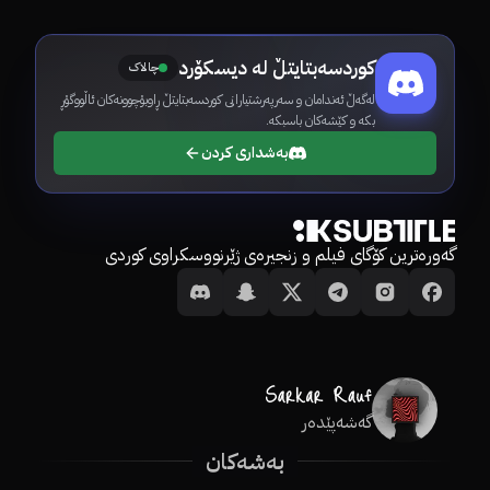
کوردسەبتایتڵ لە دیسکۆرد
چالاک
لەگەڵ ئەندامان و سەرپەرشتیارانی کوردسەبتایتڵ ڕاوبۆچوونەکان ئاڵووگۆڕ
بکە و کێشەکان باسبکە.
بەشداری کردن
گەورەترین کۆگای فیلم و زنجیرەی ژێرنووسکراوی کوردی
گەشەپێدەر
بەشەکان