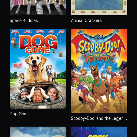
Space Buddies
Animal Crackers
Dog Gone
Scooby-Doo! and the Legend
of the Vampire