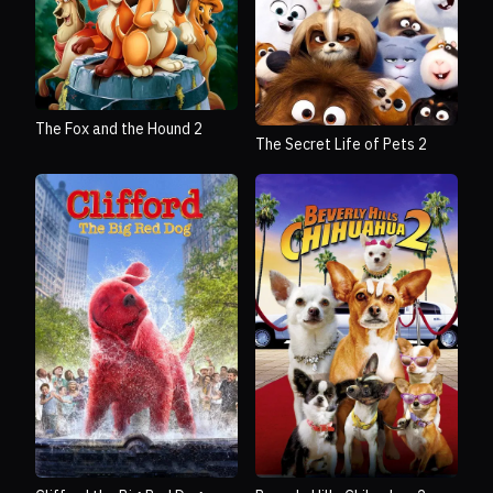
The Fox and the Hound 2
The Secret Life of Pets 2