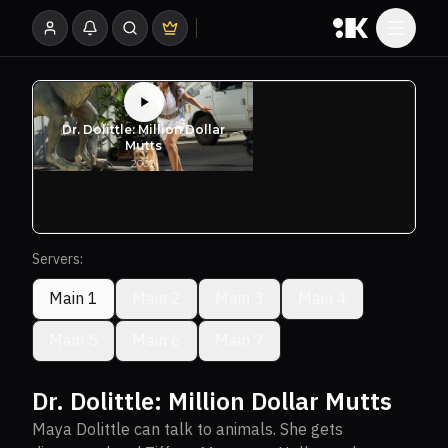
Servers:
Main 1
Main 2
Main 3
Main 4
Main 5
Main 6
Main 7
Dr. Dolittle: Million Dollar Mutts
Maya Dolittle can talk to animals. She gets