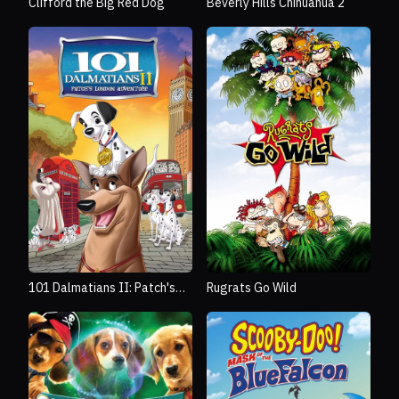
Clifford the Big Red Dog
Beverly Hills Chihuahua 2
101 Dalmatians II: Patch's
Rugrats Go Wild
London Adventure