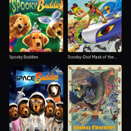
Spooky Buddies
Scooby-Doo! Mask of the
Blue Falcon