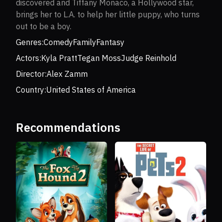
discovered and Tiffany Monaco, a Hollywood star,
brings her to L.A. to help her little puppy, who turns
out to be a boy.
Genres:
Comedy
Family
Fantasy
Actors:
Kyla Pratt
Tegan Moss
Judge Reinhold
Director:
Alex Zamm
Country:
United States of America
Recommendations