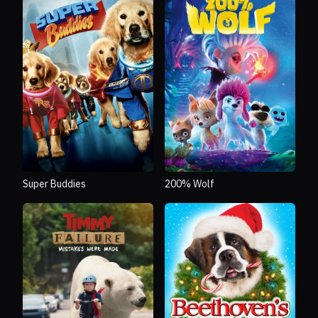
Super Buddies
200% Wolf