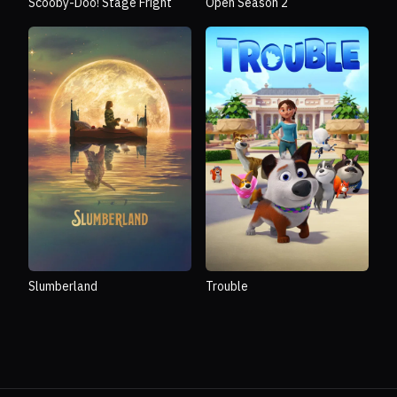
Scooby-Doo! Stage Fright
Open Season 2
Slumberland
Trouble