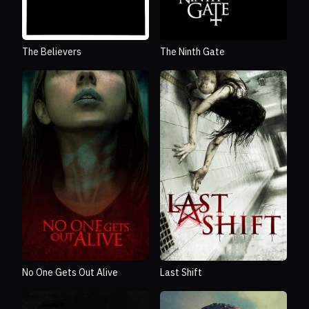
The Believers
The Ninth Gate
No One Gets Out Alive
Last Shift