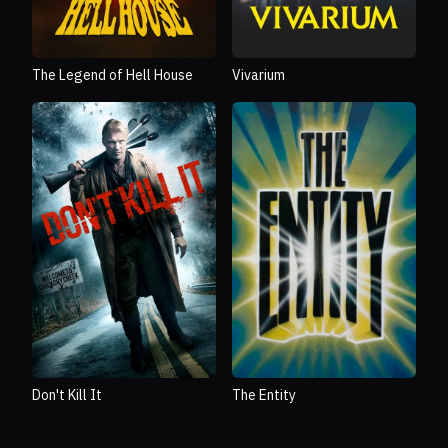
The Legend of Hell House
Vivarium
Don't Kill It
The Entity