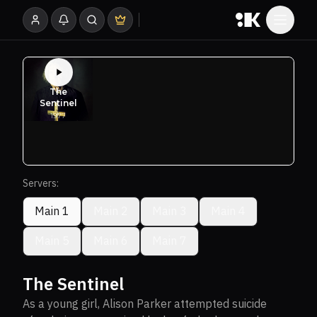
Servers:
Main 1
Main 2
Main 3
Main 4
Main 5
Main 6
Main 7
The Sentinel
As a young girl, Alison Parker attempted suicide