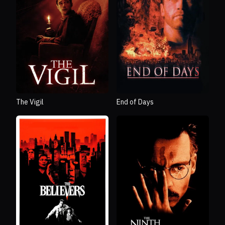
The Vigil
End of Days