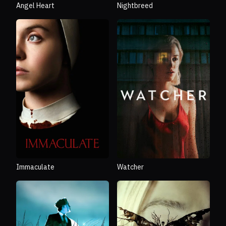
Angel Heart
Nightbreed
Immaculate
Watcher