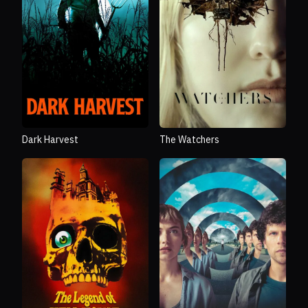
Dark Harvest
The Watchers