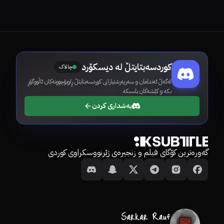
کوردسەبتایتڵ لە دیسکۆرد
چالاک
لەگەڵ ئەندامان و سەرپەرشتیارانی کوردسەبتایتڵ ڕاوبۆچوونەکان ئاڵووگۆڕ
بکە و کێشەکان باسبکە.
بەشداری کردن
گەورەترین کۆگای فیلم و زنجیرەی ژێرنووسکراوی کوردی