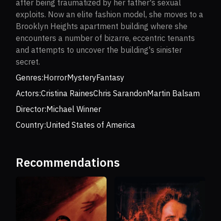
after being traumatized by her father's sexual
exploits. Now an elite fashion model, she moves to a
Brooklyn Heights apartment building where she
encounters a number of bizarre, eccentric tenants
and attempts to uncover the building's sinister
secret.
Genres:
Horror
Mystery
Fantasy
Actors:
Cristina Raines
Chris Sarandon
Martin Balsam
Director:
Michael Winner
Country:
United States of America
Recommendations