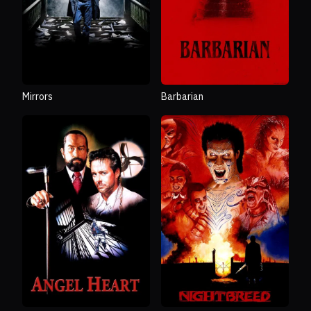
Mirrors
Barbarian