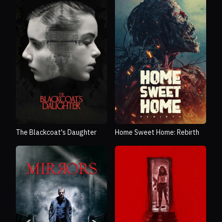
The Blackcoat's Daughter
Home Sweet Home: Rebirth