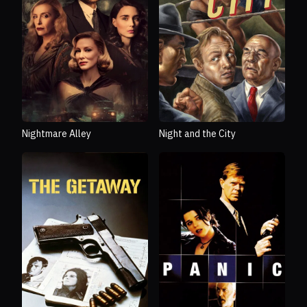
Nightmare Alley
Night and the City