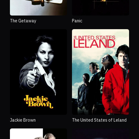
The Getaway
Panic
Jackie Brown
The United States of Leland