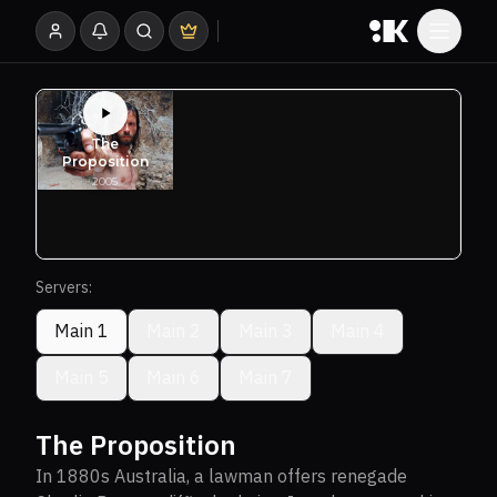
Servers:
Main 1
Main 2
Main 3
Main 4
Main 5
Main 6
Main 7
The Proposition
In 1880s Australia, a lawman offers renegade