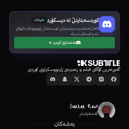
کوردسەبتایتڵ لە دیسکۆرد
چالاک
لەگەڵ ئەندامان و سەرپەرشتیارانی کوردسەبتایتڵ ڕاوبۆچوونەکان ئاڵووگۆڕ
بکە و کێشەکان باسبکە.
بەشداری کردن
گەورەترین کۆگای فیلم و زنجیرەی ژێرنووسکراوی کوردی
گەشەپێدەر
بەشەکان