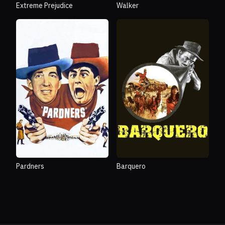
Extreme Prejudice
Walker
Pardners
Barquero