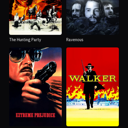
Ravenous
The Hunting Party