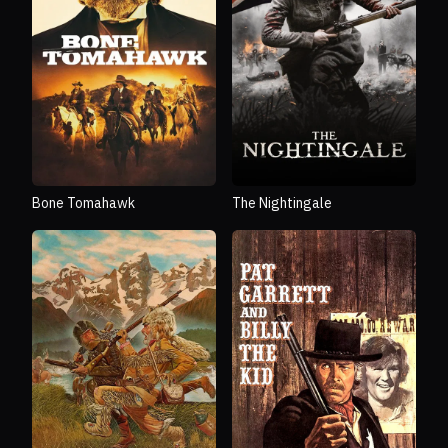
Bone Tomahawk
The Nightingale