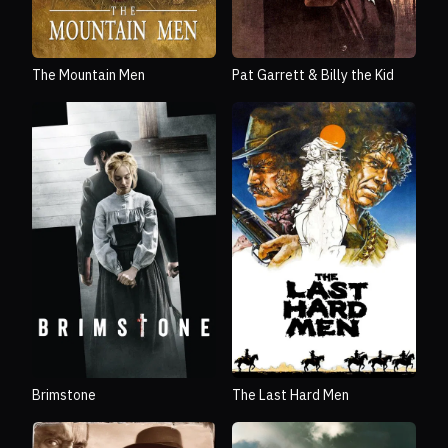
The Mountain Men
Pat Garrett & Billy the Kid
Brimstone
The Last Hard Men