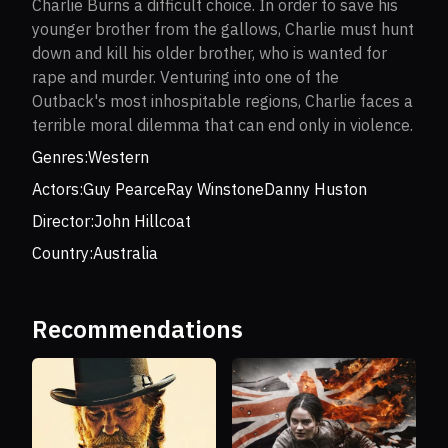
Charlie Burns a difficult choice. In order to save his
younger brother from the gallows, Charlie must hunt
down and kill his older brother, who is wanted for
rape and murder. Venturing into one of the
Outback's most inhospitable regions, Charlie faces a
terrible moral dilemma that can end only in violence.
Genres:
Western
Actors:
Guy Pearce
Ray Winstone
Danny Huston
Director:
John Hillcoat
Country:
Australia
Recommendations