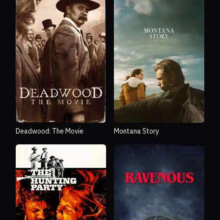
Deadwood: The Movie
Montana Story