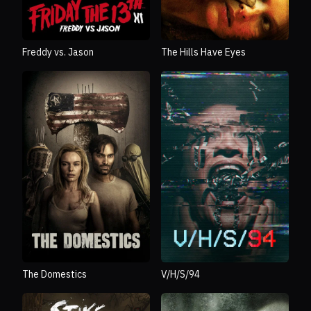
Freddy vs. Jason
The Hills Have Eyes
The Domestics
V/H/S/94