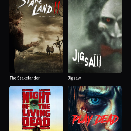
The Stakelander
Jigsaw