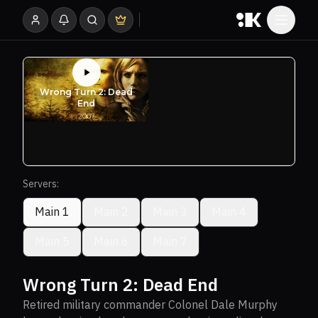
Servers:
Main 1
Main 2
Main 3
Main 4
Main 5
Main 6
Main 7
Wrong Turn 2: Dead End
Retired military commander Colonel Dale Murphy