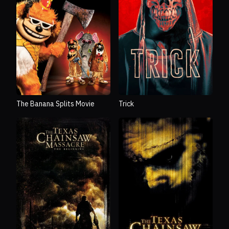
The Banana Splits Movie
Trick