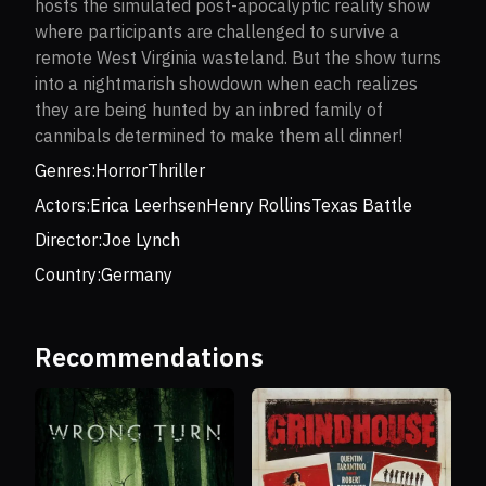
hosts the simulated post-apocalyptic reality show
where participants are challenged to survive a
remote West Virginia wasteland. But the show turns
into a nightmarish showdown when each realizes
they are being hunted by an inbred family of
cannibals determined to make them all dinner!
Genres:
Horror
Thriller
Actors:
Erica Leerhsen
Henry Rollins
Texas Battle
Director:
Joe Lynch
Country:
Germany
Recommendations