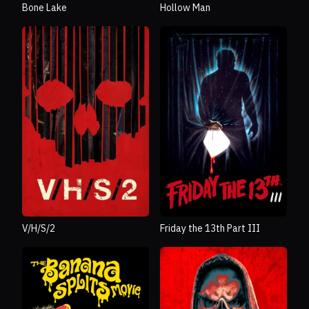
Bone Lake
Hollow Man
V/H/S/2
Friday the 13th Part III