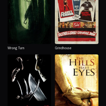
Wrong Turn
Grindhouse