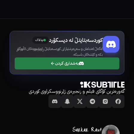
کوردسەبتایتڵ لە دیسکۆرد
چالاک
لەگەڵ ئەندامان و سەرپەرشتیارانی کوردسەبتایتڵ ڕاوبۆچوونەکان ئاڵووگۆڕ
بکە و کێشەکان باسبکە.
بەشداری کردن
گەورەترین کۆگای فیلم و زنجیرەی ژێرنووسکراوی کوردی