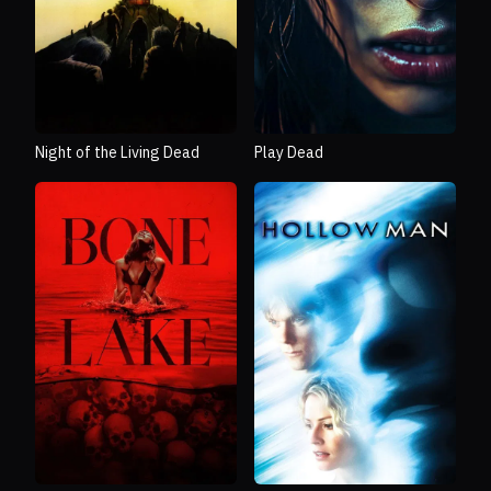
Night of the Living Dead
Play Dead