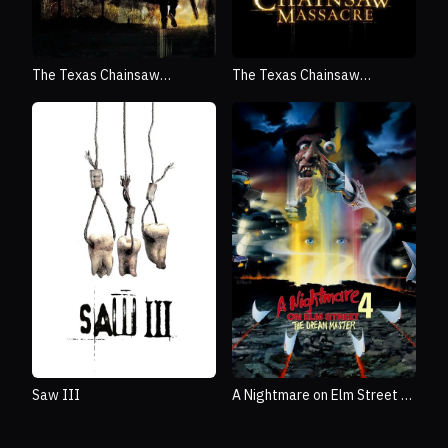
The Texas Chainsaw
The Texas Chainsaw
Massacre: The Beginning
Massacre
Saw III
A Nightmare on Elm Street 4:
The Dream Master