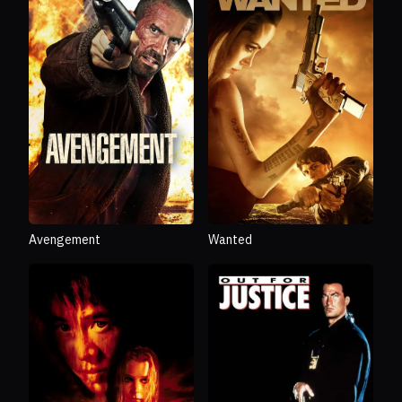
Avengement
Wanted