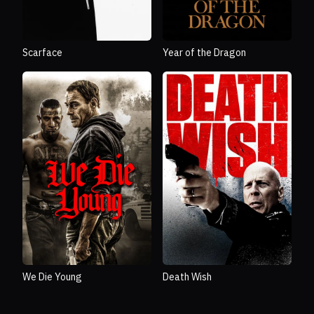
Scarface
Year of the Dragon
We Die Young
Death Wish