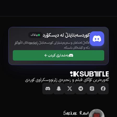
کوردسەبتایتڵ لە دیسکۆرد
چالاک
لەگەڵ ئەندامان و سەرپەرشتیارانی کوردسەبتایتڵ ڕاوبۆچوونەکان ئاڵووگۆڕ
بکە و کێشەکان باسبکە.
بەشداری کردن
گەورەترین کۆگای فیلم و زنجیرەی ژێرنووسکراوی کوردی