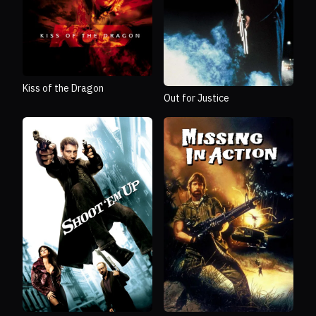
Kiss of the Dragon
Out for Justice