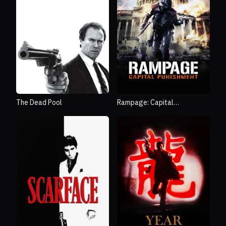
The Dead Pool
Rampage: Capital
Punishment