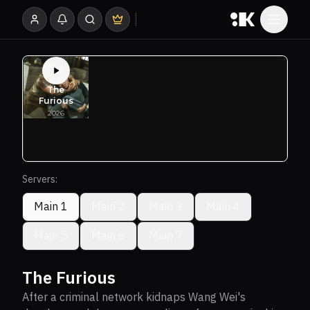
Servers:
Main 1
Main 2
Main 3
Main 4
Main 5
Main 6
Main 7
The Furious
After a criminal network kidnaps Wang Wei's