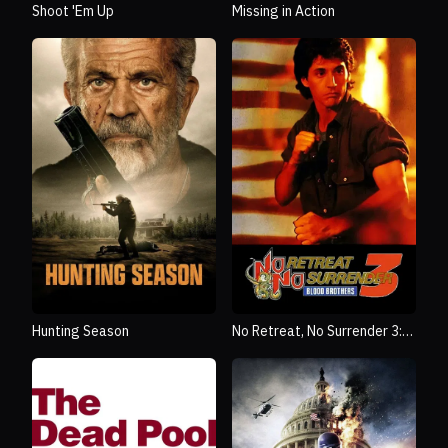
Shoot 'Em Up
Missing in Action
Hunting Season
No Retreat, No Surrender 3:
Blood Brothers