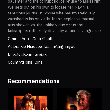
daughter and the corrupt police refuse to assist him,
Wei sets out on his own to locate her. Navin, a
tenacious journalist whose wife has mysteriously
vanished, is his only ally. In this explosive martial
arts showdown, the unlikely duo fights the
kidnappers ruthlessly driven by a furious vengeance.
Genres:
Action
Crime
Thriller
Actors:
Xie Miao
Joe Taslim
Yang Enyou
Director:
Kenji Tanigaki
Country:
Hong Kong
Recommendations