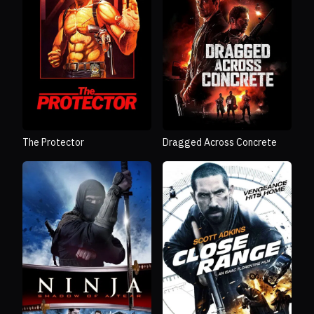
The Protector
Dragged Across Concrete