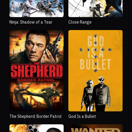
Ninja: Shadow of a Tear
Close Range
The Shepherd: Border Patrol
God Is a Bullet