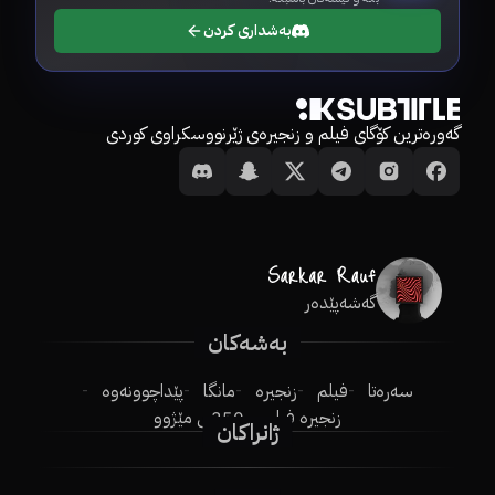
بەشداری کردن
گەورەترین کۆگای فیلم و زنجیرەی ژێرنووسکراوی کوردی
گەشەپێدەر
بەشەکان
پێداچوونەوە
مانگا
زنجیرە
فیلم
سەرەتا
250ـی مێژوو
زنجیرە فیلم
ژانراکان