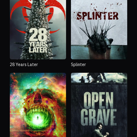
28 Years Later
Splinter