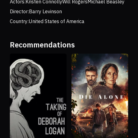
Actors:
Kristen Connolly
Will Rogers
Michael Beasley
Director:
Barry Levinson
Country:
United States of America
Recommendations