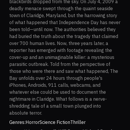
blackbirds dropped from the sky. On July 4, 2009 a
deadly menace swept through the quaint seaside
town of Claridge, Maryland, but the harrowing story
of what happened that Independence Day has never
been told—until now. The authorities believed they
had buried the truth about the tragedy that claimed
over 700 human lives. Now, three years later, a
reporter has emerged with footage revealing the
cover-up and an unimaginable killer: a mysterious
parasitic outbreak. Told from the perspective of
those who were there and saw what happened, The
Bay unfolds over 24 hours through people's
iPhones, Androids, 911 calls, webcams, and
whatever else could be used to document the
nightmare in Claridge. What follows is a nerve-
shredding tale of a small town plunged into
absolute terror.
Genres:
Horror
Science Fiction
Thriller