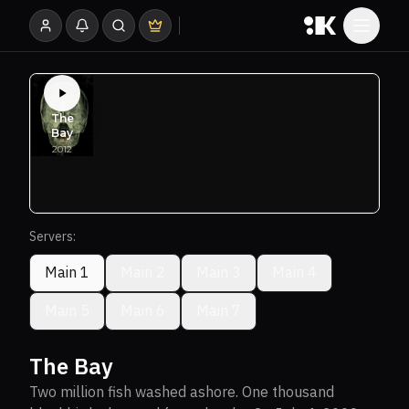
Servers:
Main 1
Main 2
Main 3
Main 4
Main 5
Main 6
Main 7
The Bay
Two million fish washed ashore. One thousand