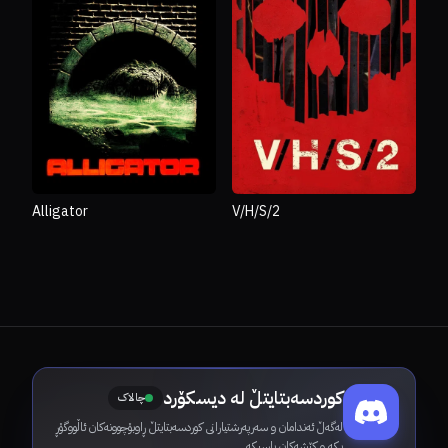
Alligator
V/H/S/2
کوردسەبتایتڵ لە دیسکۆرد
چالاک
لەگەڵ ئەندامان و سەرپەرشتیارانی کوردسەبتایتڵ ڕاوبۆچوونەکان ئاڵووگۆڕ
بکە و کێشەکان باسبکە.