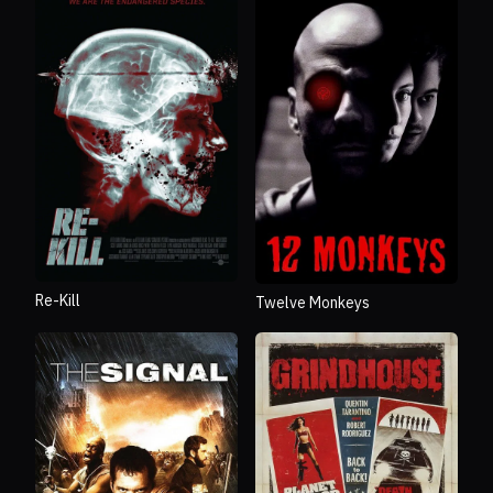
Re-Kill
Twelve Monkeys