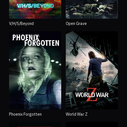
V/H/S/Beyond
Open Grave
Phoenix Forgotten
World War Z