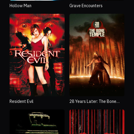
Hollow Man
Grave Encounters
Resident Evil
28 Years Later: The Bone
Temple