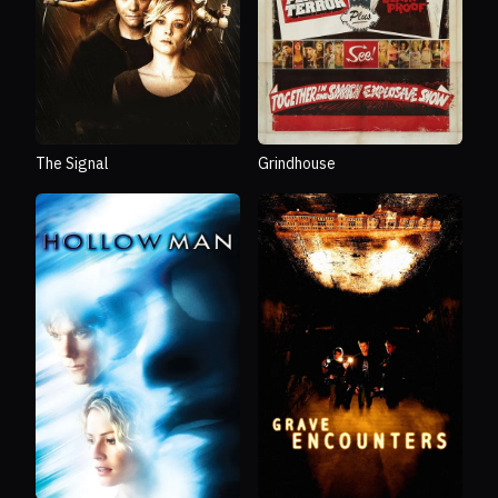
The Signal
Grindhouse