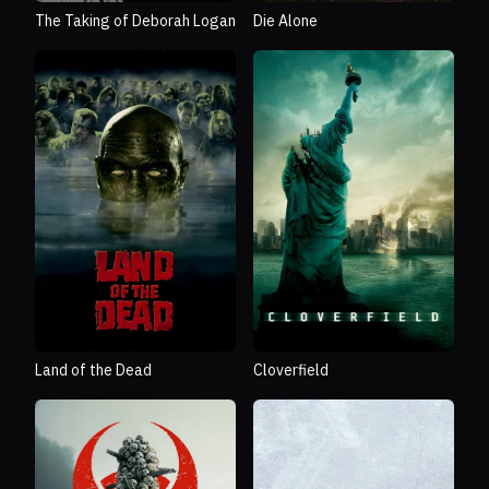
The Taking of Deborah Logan
Die Alone
Land of the Dead
Cloverfield