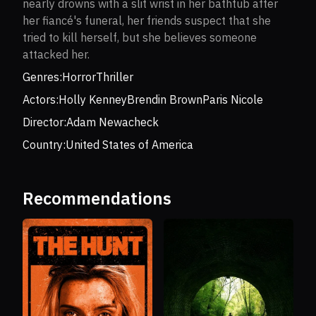
nearly drowns with a slit wrist in her bathtub after
her fiancé's funeral, her friends suspect that she
tried to kill herself, but she believes someone
attacked her.
Genres:
Horror
Thriller
Actors:
Holly Kenney
Brendin Brown
Paris Nicole
Director:
Adam Newacheck
Country:
United States of America
Recommendations