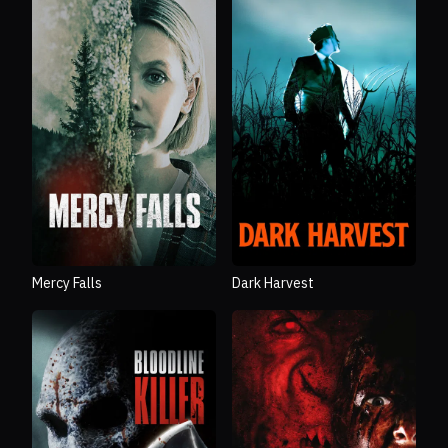
Mercy Falls
Dark Harvest