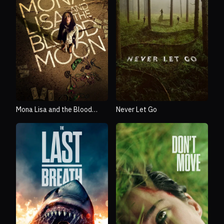
Mona Lisa and the Blood
Never Let Go
Moon