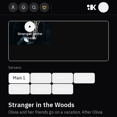
Servers:
Main 1
Main 2
Main 3
Main 4
Main 5
Main 6
Main 7
Stranger in the Woods
Olivia and her friends go on a vacation. After Olivia