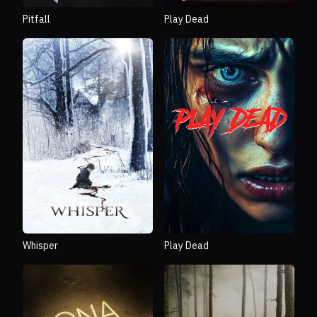
Pitfall
Play Dead
Whisper
Play Dead