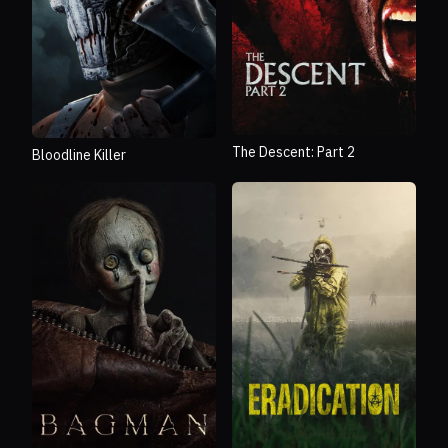
The Descent: Part 2
Bloodline Killer