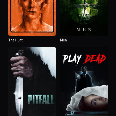
The Hunt
Men