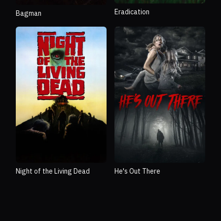
Eradication
Bagman
Night of the Living Dead
He's Out There