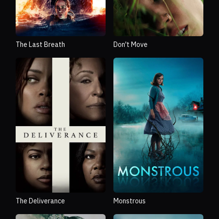
The Last Breath
Don't Move
The Deliverance
Monstrous