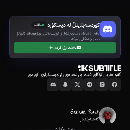
کوردسەبتایتڵ لە دیسکۆرد
چالاک
لەگەڵ ئەندامان و سەرپەرشتیارانی کوردسەبتایتڵ ڕاوبۆچوونەکان ئاڵووگۆڕ
بکە و کێشەکان باسبکە.
بەشداری کردن
گەورەترین کۆگای فیلم و زنجیرەی ژێرنووسکراوی کوردی
گەشەپێدەر
بەشەکان