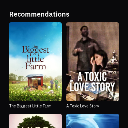
Recommendations
The Biggest Little Farm
A Toxic Love Story