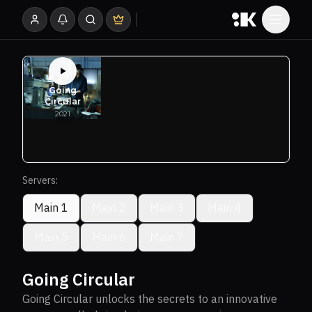
Servers:
Main 1
Main 2
Main 3
Main 4
Main 5
Main 6
Main 7
Going Circular
Going Circular unlocks the secrets to an innovative