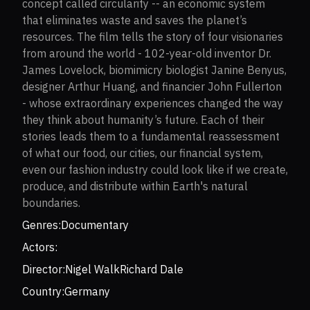
concept called circularity -- an economic system
that eliminates waste and saves the planet’s
resources. The film tells the story of four visionaries
from around the world - 102-year-old inventor Dr.
James Lovelock, biomimicry biologist Janine Benyus,
designer Arthur Huang, and financier John Fullerton
- whose extraordinary experiences changed the way
they think about humanity’s future. Each of their
stories leads them to a fundamental reassessment
of what our food, our cities, our financial system,
even our fashion industry could look like if we create,
produce, and distribute within Earth's natural
boundaries.
Genres:
Documentary
Actors:
Director:
Nigel Walk
Richard Dale
Country:
Germany