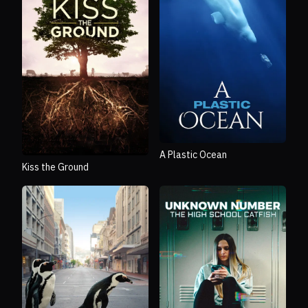
A Plastic Ocean
Kiss the Ground