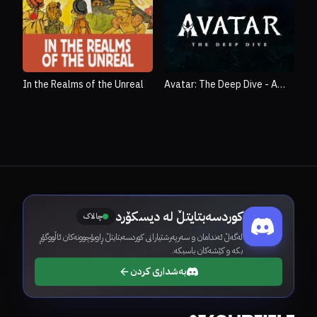
In the Realms of the Unreal
Avatar: The Deep Dive - A
Special Edition of 20/20
کوردسەبتایتڵ لە دیسکۆرد
چالاک
لەگەڵ ئەندامان و سەرپەرشتیارانی کوردسەبتایتڵ ڕاوبۆچوونەکان ئاڵووگۆڕ
بکە و کێشەکان باسبکە.
بەشداری کردن