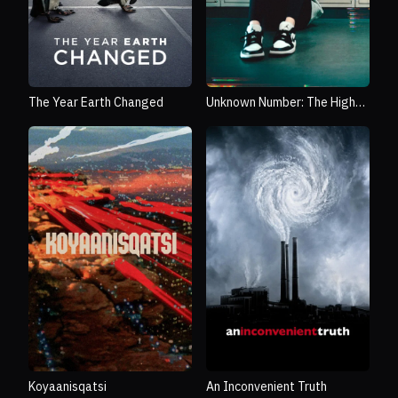
The Year Earth Changed
Unknown Number: The High
School Catfish
Koyaanisqatsi
An Inconvenient Truth