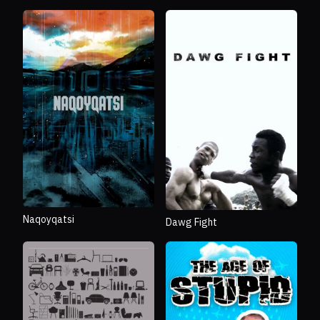
Naqoyqatsi
Dawg Fight