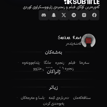
گەورەترین کۆگای فیلم و زنجیرەی ژێرنووسکراوی کوردی
گەشەپێدەر
بەشەکان
پێداچوونەوە
مانگا
زنجیرە
فیلم
سەرەتا
250ـی مێژوو
زنجیرە فیلم
ژانراکان
زیاتر
یاسا و مەرجەکان
دەربارەی ئێمە
ستافەکەمان
پەیوەندی کردن