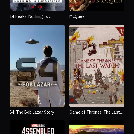
14 Peaks: Nothing Is
McQueen
Impossible
S4: The Bob Lazar Story
Game of Thrones: The Last
Watch