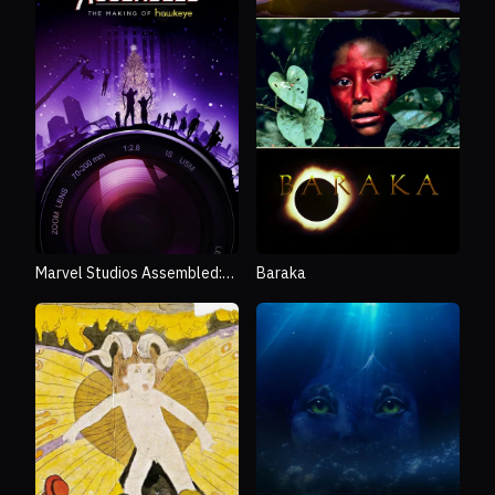
Marvel Studios Assembled:
Baraka
The Making of Hawkeye