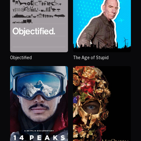
Objectified
The Age of Stupid