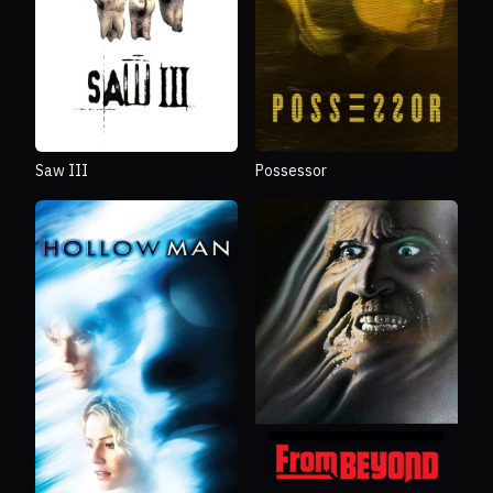
Saw III
Possessor