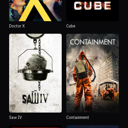
Doctor X
Cube
Saw IV
Containment