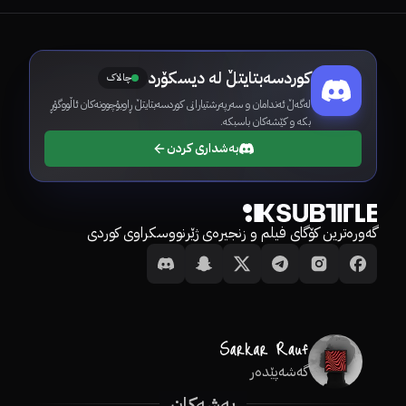
کوردسەبتایتڵ لە دیسکۆرد
چالاک
لەگەڵ ئەندامان و سەرپەرشتیارانی کوردسەبتایتڵ ڕاوبۆچوونەکان ئاڵووگۆڕ
بکە و کێشەکان باسبکە.
بەشداری کردن
گەورەترین کۆگای فیلم و زنجیرەی ژێرنووسکراوی کوردی
گەشەپێدەر
بەشەکان