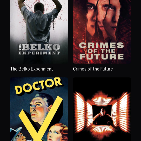
The Belko Experiment
Crimes of the Future