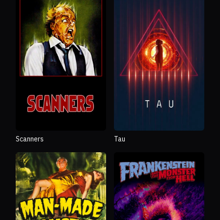
Scanners
Tau