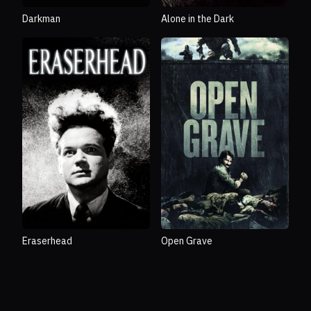
Darkman
Alone in the Dark
Eraserhead
Open Grave