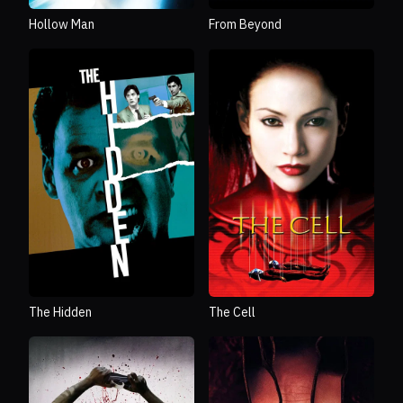
From Beyond
Hollow Man
The Hidden
The Cell