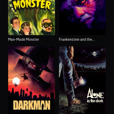
Man-Made Monster
Frankenstein and the
Monster from Hell