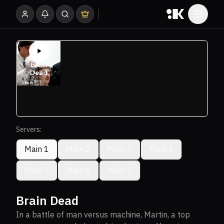
Servers:
Main 1
Main 2
Main 3
Main 4
Main 5
Main 6
Main 7
Brain Dead
In a battle of man versus machine, Martin, a top