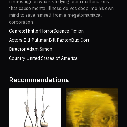
neurosurgeon who's studying brain malfunctions
that cause mental illness, delves deep into his own
mind to save himself from a megalomaniacal
corporation.
Genres:
Thriller
Horror
Science Fiction
Actors:
Bill Pullman
Bill Paxton
Bud Cort
Director:
Adam Simon
Country:
United States of America
Recommendations