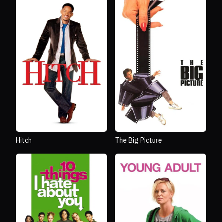
Hitch
The Big Picture