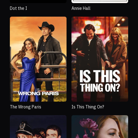
Dot the I
Annie Hall
The Wrong Paris
Is This Thing On?