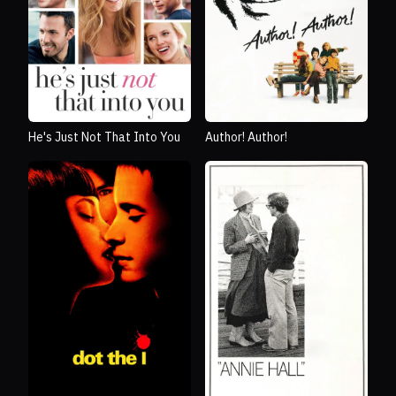
He's Just Not That Into You
Author! Author!