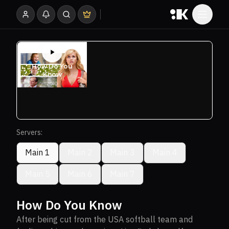
Servers:
Main 1
Main 2
Main 3
Main 4
Main 5
Main 6
Main 7
How Do You Know
After being cut from the USA softball team and