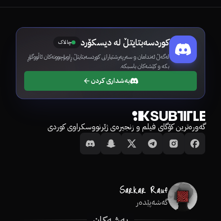
کوردسەبتایتڵ لە دیسکۆرد
چالاک
لەگەڵ ئەندامان و سەرپەرشتیارانی کوردسەبتایتڵ ڕاوبۆچوونەکان ئاڵووگۆڕ
بکە و کێشەکان باسبکە.
بەشداری کردن
گەورەترین کۆگای فیلم و زنجیرەی ژێرنووسکراوی کوردی
گەشەپێدەر
بەشەکان