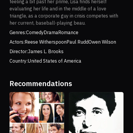
feeling a bit past her prime, Lisa finds herself
evaluating her life and in the middle of a love
triangle, as a corporate guy in crisis competes with
her current, baseball-playing beau.
Genres:
Comedy
Drama
Romance
Actors:
Reese Witherspoon
Paul Rudd
Owen Wilson
Director:
James L. Brooks
Country:
United States of America
Recommendations