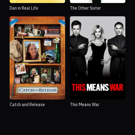
Dan in Real Life
The Other Sister
Catch and Release
This Means War