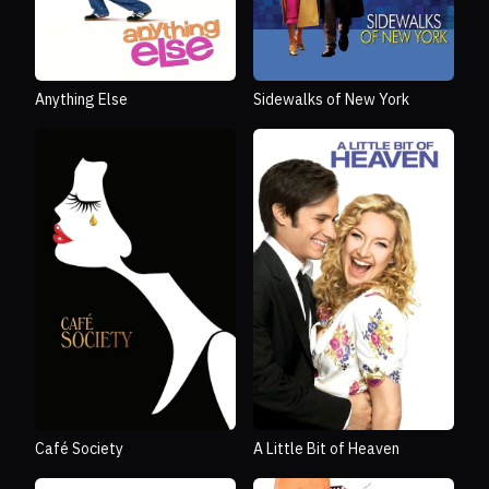
Anything Else
Sidewalks of New York
Café Society
A Little Bit of Heaven