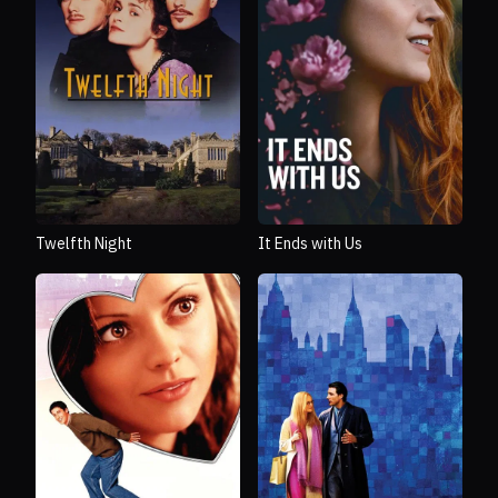
Twelfth Night
It Ends with Us