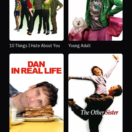
10 Things I Hate About You
Young Adult