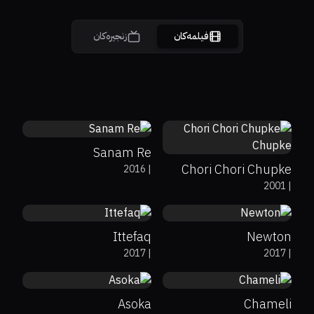
زنجیرەکان
فیلمەکان
3.1
0%
0%
5.4
Sanam Re
Chori Chori Chupke
2016
|
0%
89%
7.2
0%
94%
7.7
2001
|
Chupke
Ittefaq
Newton
0%
100%
6.7
0%
0%
7
2017
|
2017
|
Asoka
Chameli
0%
58%
6.8
0%
0%
7.2