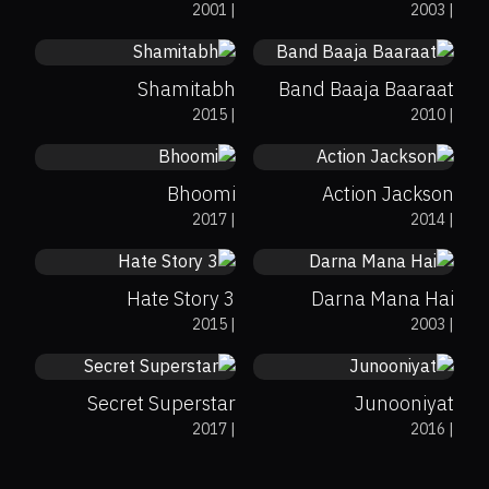
2001
|
2003
|
Shamitabh
Band Baaja Baaraat
0%
44%
5.3
0%
11%
3.3
2015
|
2010
|
Bhoomi
Action Jackson
0%
11%
4.5
0%
0%
6.3
2017
|
2014
|
Hate Story 3
Darna Mana Hai
0%
90%
7.9
0%
0%
4.2
2015
|
2003
|
Secret Superstar
Junooniyat
10%
5.3
0%
67%
7.3
2017
|
2016
|